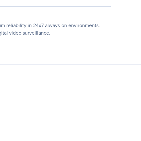
m reliability in 24x7 always-on environments.
ital video surveillance.