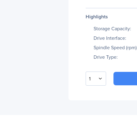
Highlights
Storage Capacity:
Drive Interface:
Spindle Speed (rpm)
Drive Type:
1