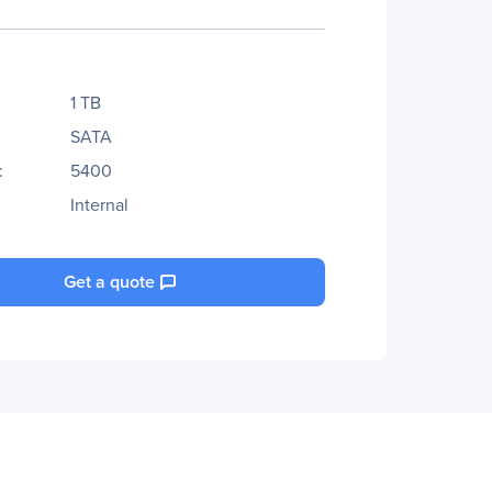
1 TB
SATA
:
5400
Internal
Get a quote