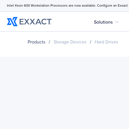
Intel Xeon 600 Workstation Processors are now available. Configure an Exxact
expand_more
Solutions
Products
/
Storage Devices
/
Hard Drives