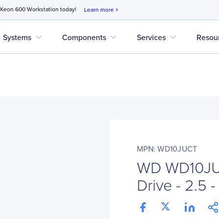
 Xeon 600 Workstation today!
Learn more
chevron_right
expand_more
expand_more
expand_more
Systems
Components
Services
Resou
MPN: WD10JUCT
WD WD10JUC
Drive - 2.5 