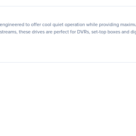
engineered to offer cool quiet operation while providing maximu
streams, these drives are perfect for DVRs, set-top boxes and dig