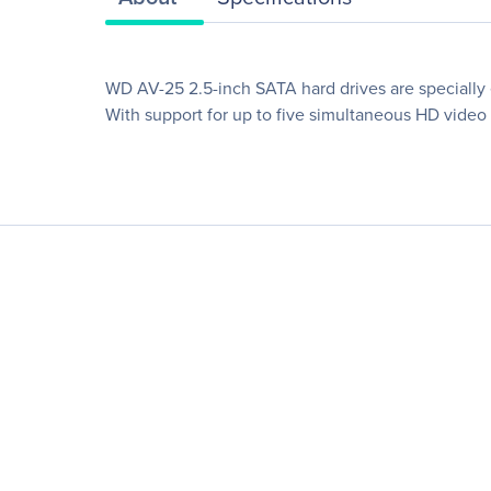
WD AV-25 2.5-inch SATA hard drives are specially 
With support for up to five simultaneous HD video 