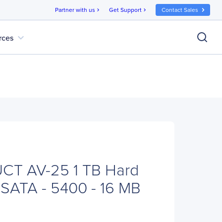
Partner with us
Get Support
Contact Sales
chevron_right
chevron_right
expand_more
rces
T AV-25 1 TB Hard
- SATA - 5400 - 16 MB