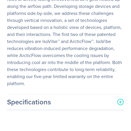
along the airflow path. Developing storage devices and
platforms side-by-side, we address these challenges
through vertical innovation, a set of technologies
developed based on a holistic view of devices, platform,
and their interactions. The first two of these patented
technologies are IsoVibe™ and ArcticFlow™. IsoVibe
reduces vibration-induced performance degradation,
while ArcticFlow overcomes the cooling issues by
introducing cool air into the middle of the platform. Both
these technologies contribute to long-term reliability,
enabling our five-year limited warranty on the entire
platform.
Specifications
General Information
Manufacturer
Western Digital