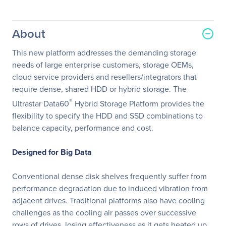
About
This new platform addresses the demanding storage
needs of large enterprise customers, storage OEMs,
cloud service providers and resellers/integrators that
require dense, shared HDD or hybrid storage. The
®
Ultrastar Data60
Hybrid Storage Platform provides the
flexibility to specify the HDD and SSD combinations to
balance capacity, performance and cost.
Designed for Big Data
Conventional dense disk shelves frequently suffer from
performance degradation due to induced vibration from
adjacent drives. Traditional platforms also have cooling
challenges as the cooling air passes over successive
rows of drives, losing effectiveness as it gets heated up