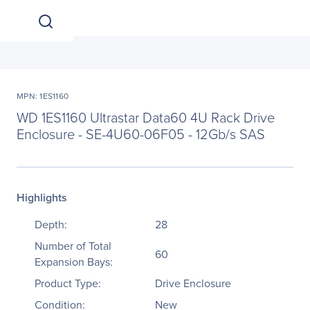
MPN: 1ES1160
WD 1ES1160 Ultrastar Data60 4U Rack Drive
Enclosure - SE-4U60-06F05 - 12Gb/s SAS
Highlights
Depth:
28
Number of Total
60
Expansion Bays:
Product Type:
Drive Enclosure
Condition:
New