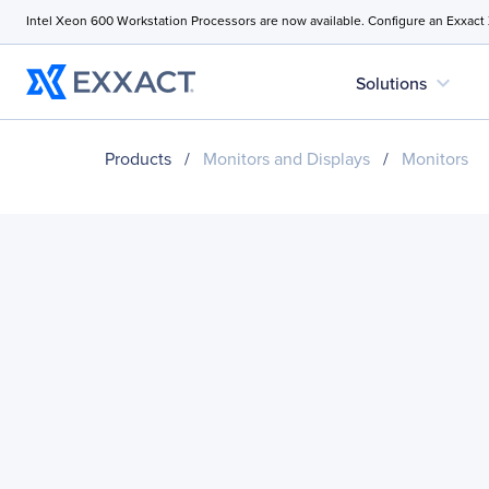
Intel Xeon 600 Workstation Processors are now available. Configure an Exxact
expand_more
Solutions
Products
/
Monitors and Displays
/
Monitors