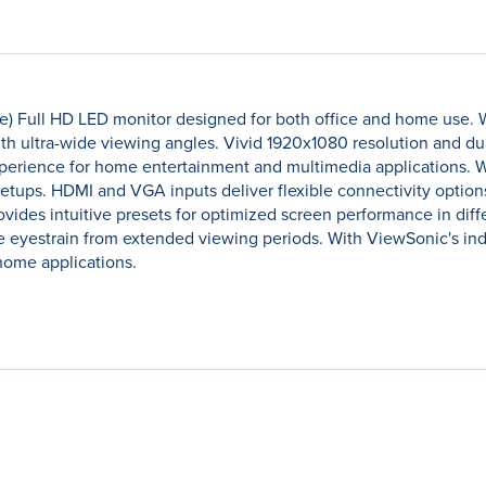
) Full HD LED monitor designed for both office and home use. W
ith ultra-wide viewing angles. Vivid 1920x1080 resolution and d
perience for home entertainment and multimedia applications. Wh
 setups. HDMI and VGA inputs deliver flexible connectivity opti
des intuitive presets for optimized screen performance in differ
e eyestrain from extended viewing periods. With ViewSonic's indu
 home applications.