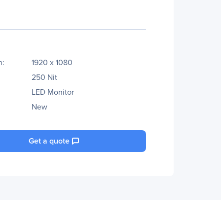
n:
1920 x 1080
250 Nit
LED Monitor
New
Get a quote