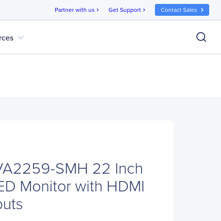
Partner with us
Get Support
Contact Sales
chevron_right
chevron_right
expand_more
rces
VA2259-SMH 22 Inch
ED Monitor with HDMI
puts