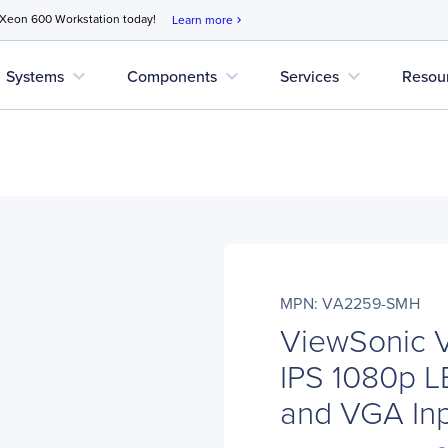
 Xeon 600 Workstation today!
Learn more
chevron_right
expand_more
expand_more
expand_more
Systems
Components
Services
Resou
MPN: VA2259-SMH
ViewSonic 
IPS 1080p L
and VGA In