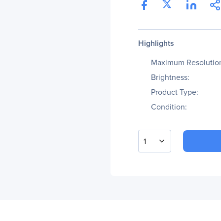
Highlights
Maximum Resolutio
Brightness:
Product Type:
Condition:
1