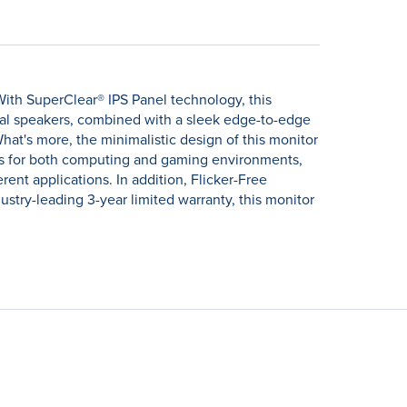
ith SuperClear® IPS Panel technology, this
ual speakers, combined with a sleek edge-to-edge
at's more, the minimalistic design of this monitor
ons for both computing and gaming environments,
ent applications. In addition, Flicker-Free
stry-leading 3-year limited warranty, this monitor