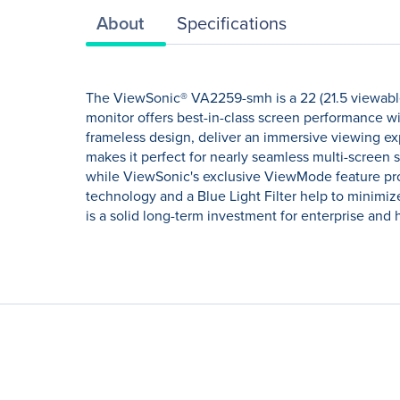
About
Specifications
The ViewSonic® VA2259-smh is a 22 (21.5 viewable
monitor offers best-in-class screen performance w
frameless design, deliver an immersive viewing ex
makes it perfect for nearly seamless multi-screen
while ViewSonic's exclusive ViewMode feature provi
technology and a Blue Light Filter help to minimiz
is a solid long-term investment for enterprise and