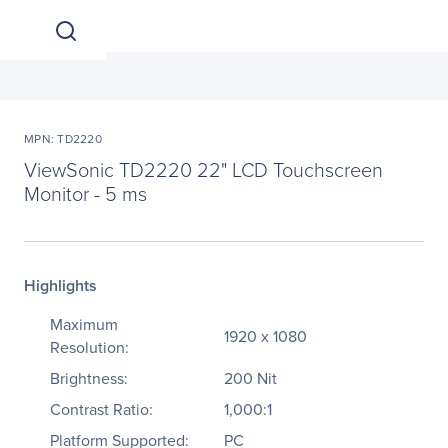
MPN: TD2220
ViewSonic TD2220 22" LCD Touchscreen
Monitor - 5 ms
Highlights
Maximum
1920 x 1080
Resolution:
Brightness:
200 Nit
Contrast Ratio:
1,000:1
Platform Supported:
PC