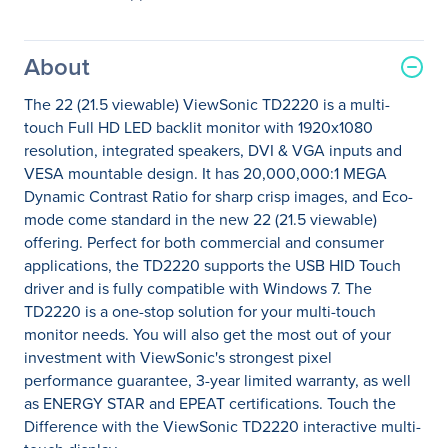
About
The 22 (21.5 viewable) ViewSonic TD2220 is a multi-
touch Full HD LED backlit monitor with 1920x1080
resolution, integrated speakers, DVI & VGA inputs and
VESA mountable design. It has 20,000,000:1 MEGA
Dynamic Contrast Ratio for sharp crisp images, and Eco-
mode come standard in the new 22 (21.5 viewable)
offering. Perfect for both commercial and consumer
applications, the TD2220 supports the USB HID Touch
driver and is fully compatible with Windows 7. The
TD2220 is a one-stop solution for your multi-touch
monitor needs. You will also get the most out of your
investment with ViewSonic's strongest pixel
performance guarantee, 3-year limited warranty, as well
as ENERGY STAR and EPEAT certifications. Touch the
Difference with the ViewSonic TD2220 interactive multi-