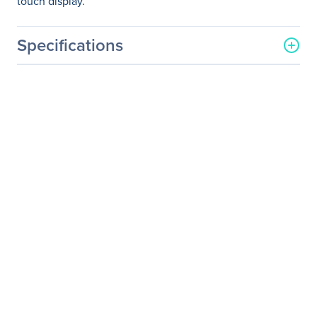
touch display.
Specifications
General Information
Manufacturer
ViewSonic Corporation
Manufacturer Part Number
TD2220
Manufacturer Website
http://www.viewsonic.com
Address
Brand Name
ViewSonic
Product Series
TD
Product Model
TD2220
Product Name
22" (21.5" Viewable) Full
HD 1080p Optical Touch
Monitor
Product Type
LCD Touchscreen Monitor