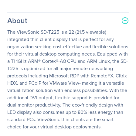
About
The ViewSonic SD-T225 is a 22 (21.5 viewable)
integrated thin client display that is perfect for any
organization seeking cost-effective and flexible solutions
for their virtual desktop computing needs. Equipped with
a TI 1GHz ARM® Cortex®-A8 CPU and ARM Linux, the SD-
T225 is optimized for all major remote networking
protocols including Microsoft RDP with RemoteFX, Citrix
HDX, and PCoIP for VMware View- making it a versatile
virtualization solution with endless possibilities. With the
additional DVI output, flexible support is provided for
dual monitor productivity. The eco-friendly design with
LED display also consumes up to 80% less energy than
standard PCs. ViewSonic thin clients are the smart
choice for your virtual desktop deployments.