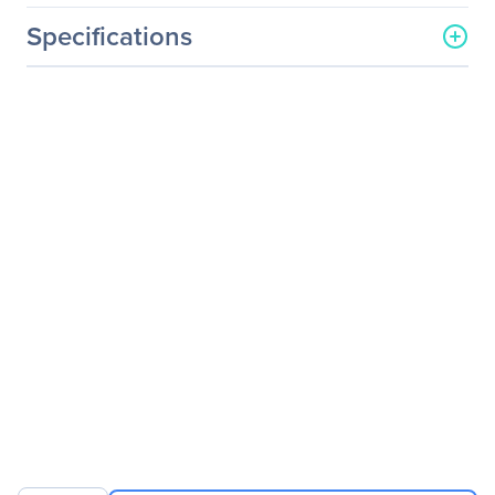
Specifications
General Information
Manufacturer
ViewSonic Corporation
Manufacturer Part Number
SD-T225_BK_US0
Manufacturer Website
http://www.viewsonic.com
Address
Brand Name
ViewSonic
Product Model
SD-T225
Product Name
SD-T225 Thin Client
Product Type
Thin Client
Processor
Processor Type
Cortex A8