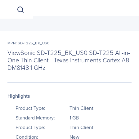
MPN: SD-T225_BK_US0
ViewSonic SD-T225_BK_US0 SD-T225 All-in-
One Thin Client - Texas Instruments Cortex A8
DM8148 1 GHz
Highlights
Product Type:
Thin Client
Standard Memory:
1 GB
Product Type:
Thin Client
Condition:
New