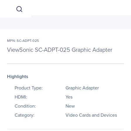
MPN: SC-ADPT-025
ViewSonic SC-ADPT-025 Graphic Adapter
Highlights
Product Type:
Graphic Adapter
HDMI:
Yes
Condition:
New
Category:
Video Cards and Devices