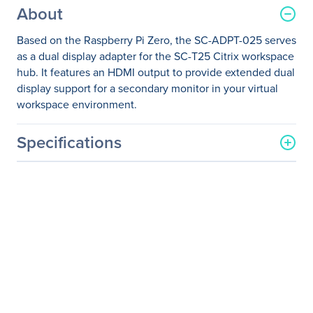
About
Based on the Raspberry Pi Zero, the SC-ADPT-025 serves
as a dual display adapter for the SC-T25 Citrix workspace
hub. It features an HDMI output to provide extended dual
display support for a secondary monitor in your virtual
workspace environment.
Specifications
General Information
Manufacturer
ViewSonic Corporation
Manufacturer Part Number
SC-ADPT-025
Manufacturer Website
http://www.viewsonic.com
Address
Brand Name
ViewSonic
Product Name
Graphic Adapter