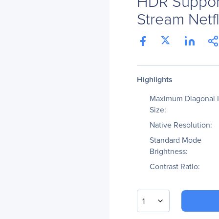
HDR Suppor
Stream Netfl
Highlights
Maximum Diagonal 
Size:
Native Resolution:
Standard Mode
Brightness:
Contrast Ratio:
1