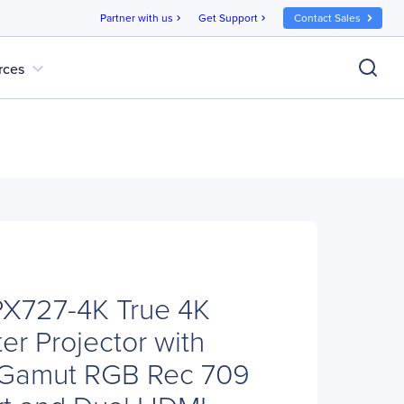
Partner with us
Get Support
Contact Sales
chevron_right
chevron_right
expand_more
rces
PX727-4K True 4K
r Projector with
 Gamut RGB Rec 709