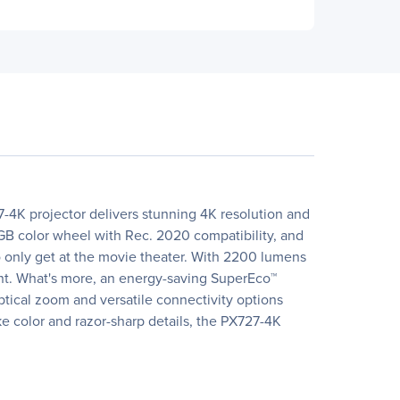
-4K projector delivers stunning 4K resolution and
RGB color wheel with Rec. 2020 compatibility, and
 only get at the movie theater. With 2200 lumens
ent. What's more, an energy-saving SuperEco™
ptical zoom and versatile connectivity options
ke color and razor-sharp details, the PX727-4K