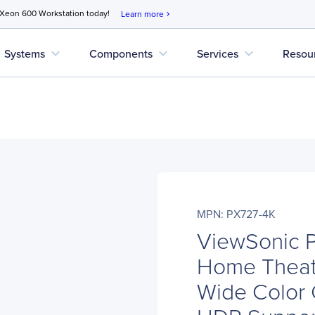
 Xeon 600 Workstation today!
Learn more
chevron_right
expand_more
expand_more
expand_more
Systems
Components
Services
Resou
MPN: PX727-4K
ViewSonic 
Home Theate
Wide Color