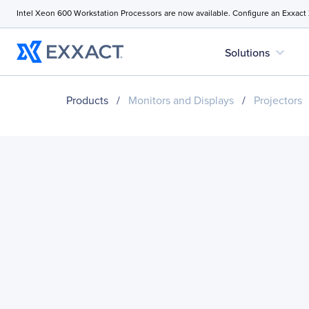
Intel Xeon 600 Workstation Processors are now available. Configure an Exxact
expand_more
Solutions
Products
/
Monitors and Displays
/
Projectors