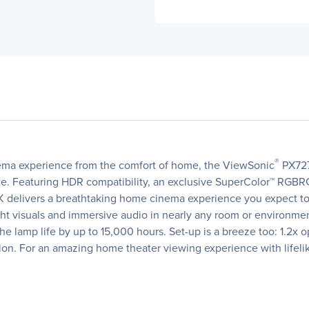
®
cinema experience from the comfort of home, the ViewSonic
PX727
price. Featuring HDR compatibility, an exclusive SuperColor™ RGB
4K delivers a breathtaking home cinema experience you expect to
right visuals and immersive audio in nearly any room or environm
lamp life by up to 15,000 hours. Set-up is a breeze too: 1.2x o
tion. For an amazing home theater viewing experience with lifeli