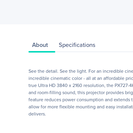
About
Specifications
See the detail. See the light. For an incredible 
incredible cinematic color - all at an affordable 
true Ultra HD 3840 x 2160 resolution, the PX727-
and room-filling sound, this projector provides b
feature reduces power consumption and extends the 
allow for more flexible mounting and easy installa
delivers.