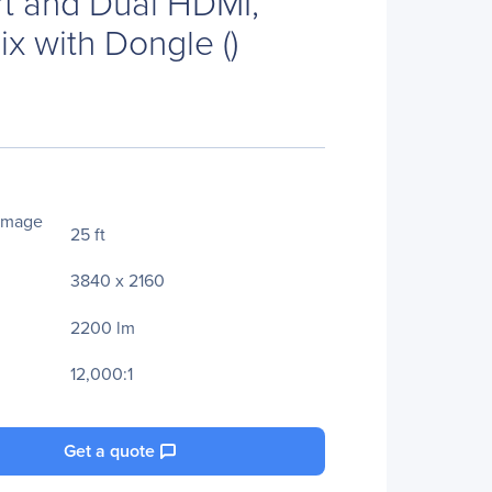
t and Dual HDMI,
ix with Dongle ()
Image
25 ft
3840 x 2160
2200 lm
12,000:1
Get a quote