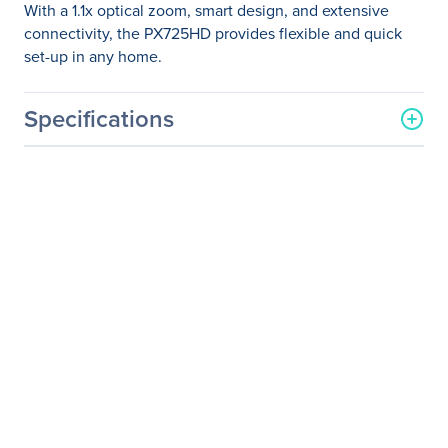
With a 1.1x optical zoom, smart design, and extensive
connectivity, the PX725HD provides flexible and quick
set-up in any home.
Specifications
General Information
Manufacturer
ViewSonic Corporation
Manufacturer Part Number
PX725HD
Manufacturer Website
http://www.viewsonic.com
Address
Brand Name
ViewSonic
Product Model
PX725HD
Product Name
PX725HD DLP Projector
Packaged Quantity
1 Each
Product Type
DLP Projector