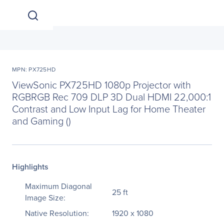
MPN: PX725HD
ViewSonic PX725HD 1080p Projector with
RGBRGB Rec 709 DLP 3D Dual HDMI 22,000:1
Contrast and Low Input Lag for Home Theater
and Gaming ()
Highlights
Maximum Diagonal
25 ft
Image Size:
Native Resolution:
1920 x 1080