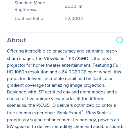
Standard Mode
2000 lm
Brightness:
Contrast Ratio:
22,000:1
About
Offering incredible color accuracy and stunning, razor-
®
sharp images, the ViewSonic
PX725HD is the ideal
projector for home theater entertainment. Featuring Full
HD 1080p resolution and a 6X RGBRGB color wheel, this
projector delivers incredible detail and brilliant color
gradient coverage for amazing image projection.
Designed with ISF certified day and night modes and a
choice of five unique view modes fit for different
scenarios, the PX725HD delivers optimized color for a
®
true cinema experience. SonicExpert
, ViewSonic's
proprietary sound enhancement technology, powers an
8W speaker to deliver incredibly clear and audible sound.