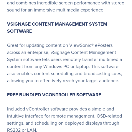
and combines incredible screen performance with stereo
sound for an immersive multimedia experience.
VSIGNAGE CONTENT MANAGEMENT SYSTEM
SOFTWARE
Great for updating content on ViewSonic® ePosters
across an enterprise, vSignage Content Management
System software lets users remotely transfer multimedia
content from any Windows PC or laptop. This software
also enables content scheduling and broadcasting cues,
allowing you to effectively reach your target audience.
FREE BUNDLED VCONTROLLER SOFTWARE
Included vController software provides a simple and
intuitive interface for remote management, OSD-related
settings, and scheduling on deployed displays through
RS232 or LAN.