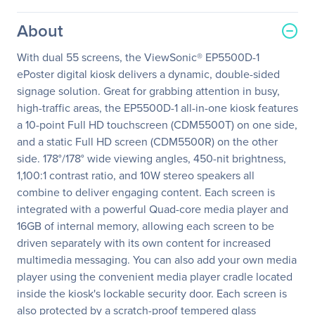
About
With dual 55 screens, the ViewSonic® EP5500D-1
ePoster digital kiosk delivers a dynamic, double-sided
signage solution. Great for grabbing attention in busy,
high-traffic areas, the EP5500D-1 all-in-one kiosk features
a 10-point Full HD touchscreen (CDM5500T) on one side,
and a static Full HD screen (CDM5500R) on the other
side. 178°/178° wide viewing angles, 450-nit brightness,
1,100:1 contrast ratio, and 10W stereo speakers all
combine to deliver engaging content. Each screen is
integrated with a powerful Quad-core media player and
16GB of internal memory, allowing each screen to be
driven separately with its own content for increased
multimedia messaging. You can also add your own media
player using the convenient media player cradle located
inside the kiosk's lockable security door. Each screen is
also protected by a scratch-proof tempered glass