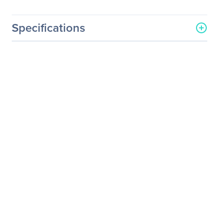
Specifications
General Information
Manufacturer
ViewSonic Corporation
Manufacturer Part Number
EP5500D-1
Manufacturer Website
http://www.viewsonic.com
Address
Brand Name
ViewSonic
Product Model
EP5500D-1
Product Name
EP5500D-1 Digital
Signage Display
Product Type
Digital Signage Display
Processor & Chipset