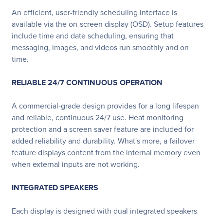
An efficient, user-friendly scheduling interface is
available via the on-screen display (OSD). Setup features
include time and date scheduling, ensuring that
messaging, images, and videos run smoothly and on
time.
RELIABLE 24/7 CONTINUOUS OPERATION
A commercial-grade design provides for a long lifespan
and reliable, continuous 24/7 use. Heat monitoring
protection and a screen saver feature are included for
added reliability and durability. What's more, a failover
feature displays content from the internal memory even
when external inputs are not working.
INTEGRATED SPEAKERS
Each display is designed with dual integrated speakers