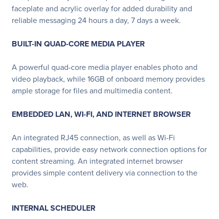
faceplate and acrylic overlay for added durability and
reliable messaging 24 hours a day, 7 days a week.
BUILT-IN QUAD-CORE MEDIA PLAYER
A powerful quad-core media player enables photo and
video playback, while 16GB of onboard memory provides
ample storage for files and multimedia content.
EMBEDDED LAN, WI-FI, AND INTERNET BROWSER
An integrated RJ45 connection, as well as Wi-Fi
capabilities, provide easy network connection options for
content streaming. An integrated internet browser
provides simple content delivery via connection to the
web.
INTERNAL SCHEDULER