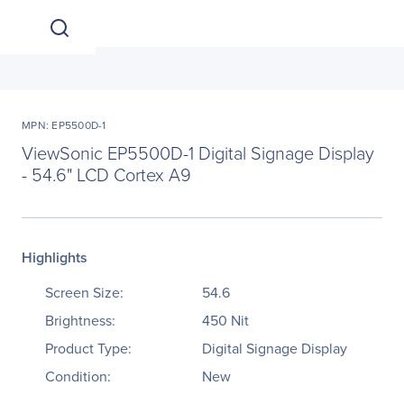
MPN: EP5500D-1
ViewSonic EP5500D-1 Digital Signage Display
- 54.6" LCD Cortex A9
Highlights
Screen Size:
54.6
Brightness:
450 Nit
Product Type:
Digital Signage Display
Condition:
New