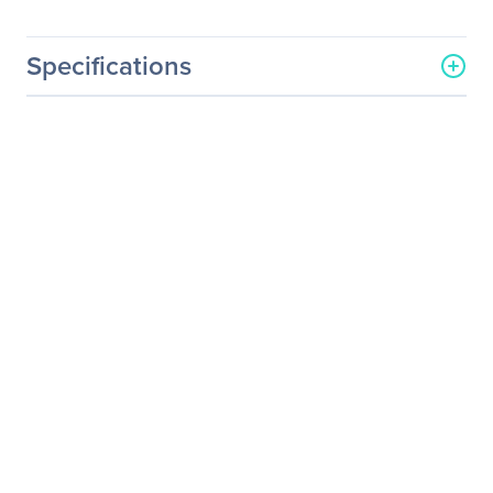
Specifications
General Information
Manufacturer
ViewSonic Corporation
Manufacturer Part Number
CDE4803-H
Manufacturer Website
http://www.viewsonic.com
Address
Brand Name
ViewSonic
Product Model
CDE4803-H
Product Name
CDE4803-H Digital
Signage Display
Product Type
Digital Signage Display