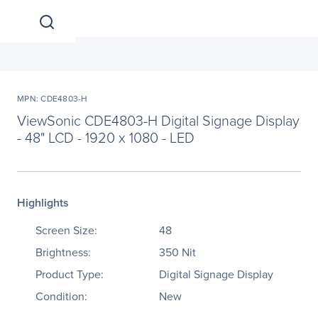
MPN: CDE4803-H
ViewSonic CDE4803-H Digital Signage Display
- 48" LCD - 1920 x 1080 - LED
Highlights
Screen Size:
48
Brightness:
350 Nit
Product Type:
Digital Signage Display
Condition:
New