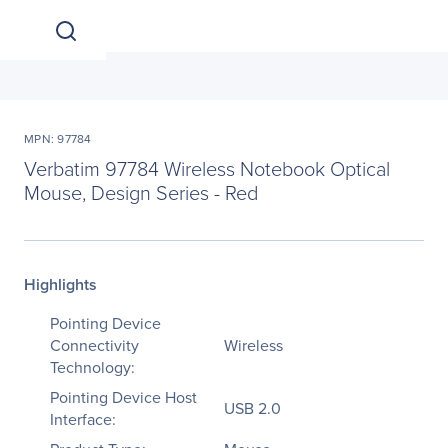
MPN: 97784
Verbatim 97784 Wireless Notebook Optical
Mouse, Design Series - Red
Highlights
Pointing Device
Connectivity
Wireless
Technology:
Pointing Device Host
USB 2.0
Interface: