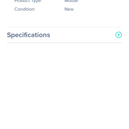
Product Type:
Mouse
Condition:
New
Specifications
General Information
Manufacturer
Verbatim America, LLC
Manufacturer Part Number
97784
Manufacturer Website
http://www.verbatim.com
Address
Brand Name
Verbatim
Product Name
Mouse
Packaged Quantity
1
Product Type
Mouse