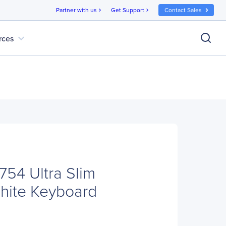
Partner with us
Get Support
Contact Sales
chevron_right
chevron_right
expand_more
rces
754 Ultra Slim
hite Keyboard