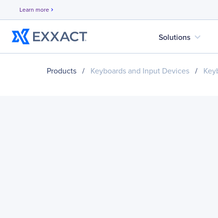
Learn more
chevron_right
expand_more
Solutions
Products
/
Keyboards and Input Devices
/
Key