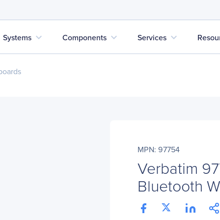
expand_more
expand_more
expand_more
Systems
Components
Services
Resou
boards
MPN: 97754
Verbatim 97
Bluetooth W