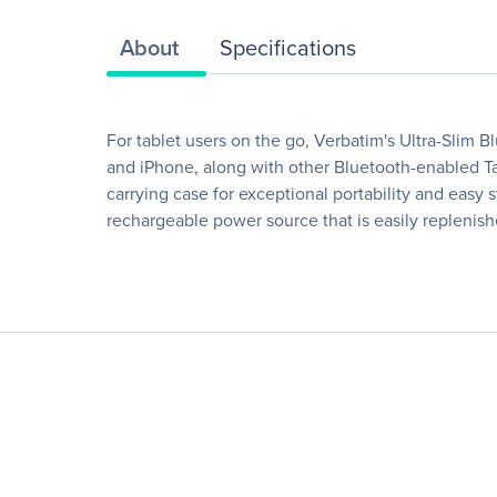
About
Specifications
For tablet users on the go, Verbatim's Ultra-Slim B
and iPhone, along with other Bluetooth-enabled Tab
carrying case for exceptional portability and easy 
rechargeable power source that is easily replenis