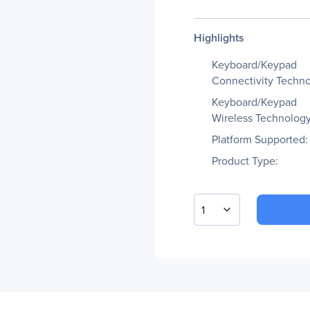
Highlights
Keyboard/Keypad
Connectivity Techno
Keyboard/Keypad
Wireless Technology
Platform Supported:
Product Type:
1