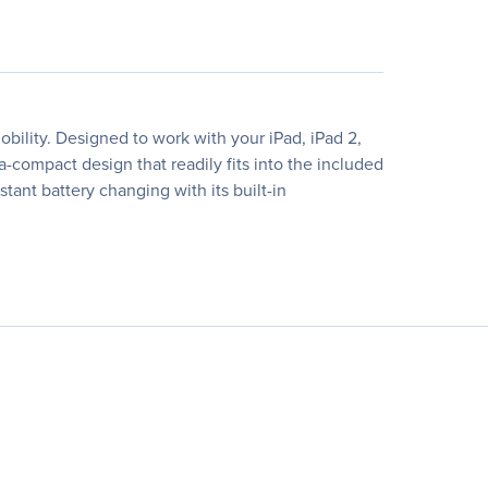
obility. Designed to work with your iPad, iPad 2,
-compact design that readily fits into the included
tant battery changing with its built-in