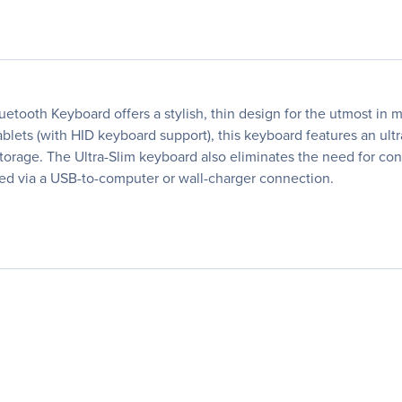
luetooth Keyboard offers a stylish, thin design for the utmost in m
lets (with HID keyboard support), this keyboard features an ultra
storage. The Ultra-Slim keyboard also eliminates the need for cons
hed via a USB-to-computer or wall-charger connection.