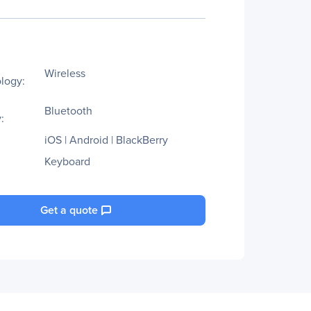
Wireless
logy:
Bluetooth
:
iOS | Android | BlackBerry
Keyboard
Get a quote