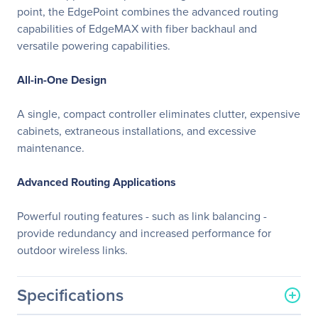
point, the EdgePoint combines the advanced routing
capabilities of EdgeMAX with fiber backhaul and
versatile powering capabilities.
All-in-One Design
A single, compact controller eliminates clutter, expensive
cabinets, extraneous installations, and excessive
maintenance.
Advanced Routing Applications
Powerful routing features - such as link balancing -
provide redundancy and increased performance for
outdoor wireless links.
Specifications