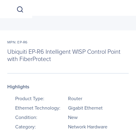
MPN: EP-R6
Ubiquiti EP-R6 Intelligent WISP Control Point
with FiberProtect
Highlights
Product Type:
Router
Ethernet Technology:
Gigabit Ethernet
Condition:
New
Category:
Network Hardware