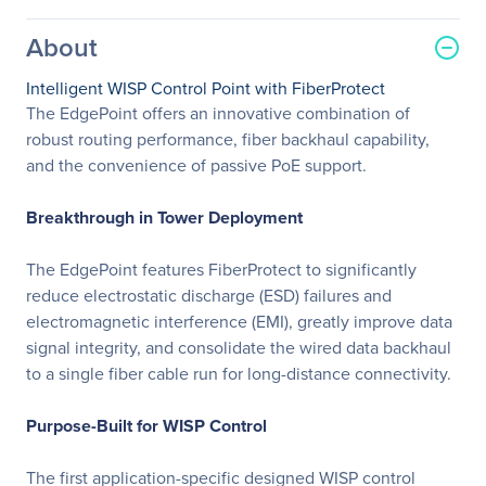
About
Intelligent WISP Control Point with FiberProtect
The EdgePoint offers an innovative combination of
robust routing performance, fiber backhaul capability,
and the convenience of passive PoE support.
Breakthrough in Tower Deployment
The EdgePoint features FiberProtect to significantly
reduce electrostatic discharge (ESD) failures and
electromagnetic interference (EMI), greatly improve data
signal integrity, and consolidate the wired data backhaul
to a single fiber cable run for long-distance connectivity.
Purpose-Built for WISP Control
The first application-specific designed WISP control