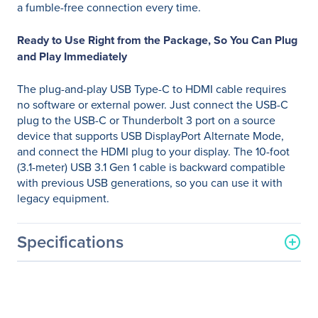
a fumble-free connection every time.
Ready to Use Right from the Package, So You Can Plug
and Play Immediately
The plug-and-play USB Type-C to HDMI cable requires
no software or external power. Just connect the USB-C
plug to the USB-C or Thunderbolt 3 port on a source
device that supports USB DisplayPort Alternate Mode,
and connect the HDMI plug to your display. The 10-foot
(3.1-meter) USB 3.1 Gen 1 cable is backward compatible
with previous USB generations, so you can use it with
legacy equipment.
Specifications
General Information
Manufacturer
Eaton Corporation