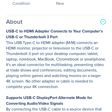
Condition:
New
About
USB-C to HDMI Adapter Connects to Your Computer's
USB-C or Thunderbolt 3 Port
This USB Type-C to HDMI adapter (M/M) connects an
HDMI monitor, projector or television to the USB-C or
Thunderbolt 3 port on your desktop computer, tablet,
laptop, notebook, MacBook, Chromebook or smartphone.
It's an ideal connector for multitasking, presenting video
at trade shows and conferences, editing documents,
playing online games and watching movies on a larger
4K screen. No other adapter or cable is needed to
complete your 4K connection.
Supports USB-C DisplayPort Alternate Mode for
Converting Audio/Video Signals
By connecting the USB-C cable to a source device that