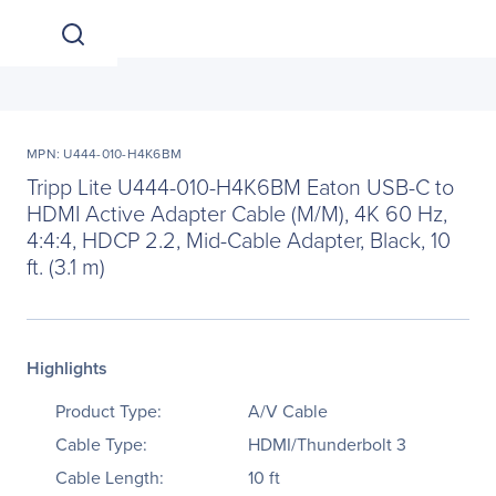
MPN: U444-010-H4K6BM
Tripp Lite U444-010-H4K6BM Eaton USB-C to
HDMI Active Adapter Cable (M/M), 4K 60 Hz,
4:4:4, HDCP 2.2, Mid-Cable Adapter, Black, 10
ft. (3.1 m)
Highlights
Product Type:
A/V Cable
Cable Type:
HDMI/Thunderbolt 3
Cable Length:
10 ft