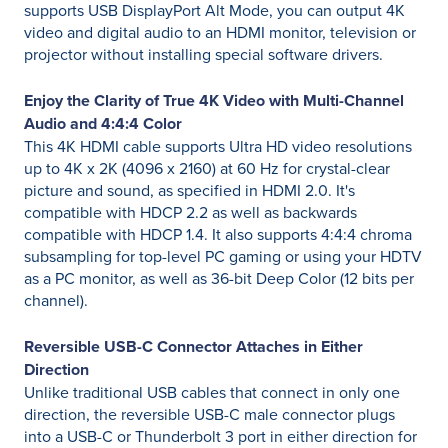
supports USB DisplayPort Alt Mode, you can output 4K
video and digital audio to an HDMI monitor, television or
projector without installing special software drivers.
Enjoy the Clarity of True 4K Video with Multi-Channel
Audio and 4:4:4 Color
This 4K HDMI cable supports Ultra HD video resolutions
up to 4K x 2K (4096 x 2160) at 60 Hz for crystal-clear
picture and sound, as specified in HDMI 2.0. It's
compatible with HDCP 2.2 as well as backwards
compatible with HDCP 1.4. It also supports 4:4:4 chroma
subsampling for top-level PC gaming or using your HDTV
as a PC monitor, as well as 36-bit Deep Color (12 bits per
channel).
Reversible USB-C Connector Attaches in Either
Direction
Unlike traditional USB cables that connect in only one
direction, the reversible USB-C male connector plugs
into a USB-C or Thunderbolt 3 port in either direction for