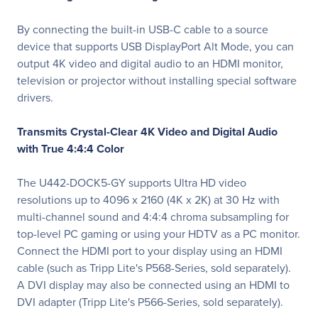
By connecting the built-in USB-C cable to a source
device that supports USB DisplayPort Alt Mode, you can
output 4K video and digital audio to an HDMI monitor,
television or projector without installing special software
drivers.
Transmits Crystal-Clear 4K Video and Digital Audio
with True 4:4:4 Color
The U442-DOCK5-GY supports Ultra HD video
resolutions up to 4096 x 2160 (4K x 2K) at 30 Hz with
multi-channel sound and 4:4:4 chroma subsampling for
top-level PC gaming or using your HDTV as a PC monitor.
Connect the HDMI port to your display using an HDMI
cable (such as Tripp Lite's P568-Series, sold separately).
A DVI display may also be connected using an HDMI to
DVI adapter (Tripp Lite's P566-Series, sold separately).