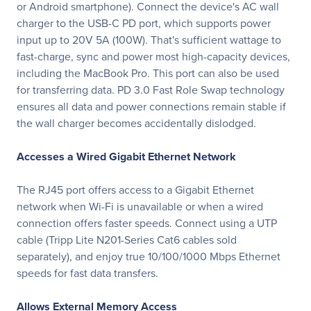
or Android smartphone). Connect the device's AC wall
charger to the USB-C PD port, which supports power
input up to 20V 5A (100W). That's sufficient wattage to
fast-charge, sync and power most high-capacity devices,
including the MacBook Pro. This port can also be used
for transferring data. PD 3.0 Fast Role Swap technology
ensures all data and power connections remain stable if
the wall charger becomes accidentally dislodged.
Accesses a Wired Gigabit Ethernet Network
The RJ45 port offers access to a Gigabit Ethernet
network when Wi-Fi is unavailable or when a wired
connection offers faster speeds. Connect using a UTP
cable (Tripp Lite N201-Series Cat6 cables sold
separately), and enjoy true 10/100/1000 Mbps Ethernet
speeds for fast data transfers.
Allows External Memory Access