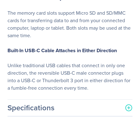
The memory card slots support Micro SD and SD/MMC
cards for transferring data to and from your connected
computer, laptop or tablet. Both slots may be used at the
same time.
Built-In USB-C Cable Attaches in Either Direction
Unlike traditional USB cables that connect in only one
direction, the reversible USB-C male connector plugs
into a USB-C or Thunderbolt 3 port in either direction for
a fumble-free connection every time.
Specifications
General Information
Manufacturer
Eaton Corporation