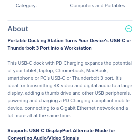
Category:
Computers and Portables
About
Portable Docking Station Turns Your Device's USB-C or
Thunderbolt 3 Port into a Workstation
This USB-C dock with PD Charging expands the potential
of your tablet, laptop, Chromebook, MacBook,
smartphone or PC's USB-C or Thunderbolt 3 port. It's
ideal for transmitting 4K video and digital audio to a large
display, adding a thumb drive and other USB peripherals,
powering and charging a PD Charging-compliant mobile
device, connecting to a Gigabit Ethernet network and a
lot more-all at the same time.
Supports USB-C DisplayPort Alternate Mode for
Converting Audio/Video Signals