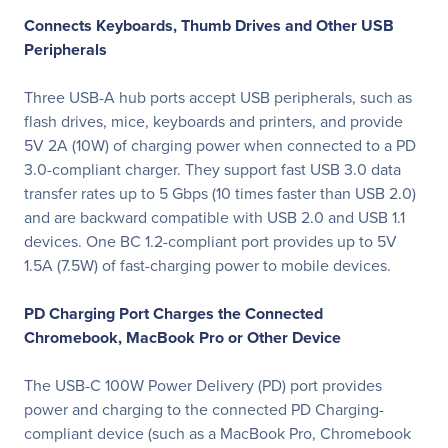
Connects Keyboards, Thumb Drives and Other USB
Peripherals
Three USB-A hub ports accept USB peripherals, such as
flash drives, mice, keyboards and printers, and provide
5V 2A (10W) of charging power when connected to a PD
3.0-compliant charger. They support fast USB 3.0 data
transfer rates up to 5 Gbps (10 times faster than USB 2.0)
and are backward compatible with USB 2.0 and USB 1.1
devices. One BC 1.2-compliant port provides up to 5V
1.5A (7.5W) of fast-charging power to mobile devices.
PD Charging Port Charges the Connected
Chromebook, MacBook Pro or Other Device
The USB-C 100W Power Delivery (PD) port provides
power and charging to the connected PD Charging-
compliant device (such as a MacBook Pro, Chromebook