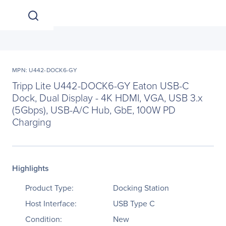
MPN: U442-DOCK6-GY
Tripp Lite U442-DOCK6-GY Eaton USB-C
Dock, Dual Display - 4K HDMI, VGA, USB 3.x
(5Gbps), USB-A/C Hub, GbE, 100W PD
Charging
Highlights
Product Type:
Docking Station
Host Interface:
USB Type C
Condition:
New