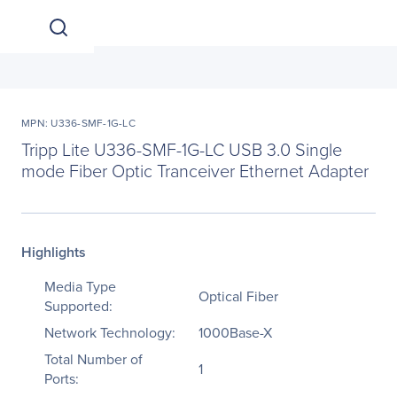
MPN: U336-SMF-1G-LC
Tripp Lite U336-SMF-1G-LC USB 3.0 Single
mode Fiber Optic Tranceiver Ethernet Adapter
Highlights
Media Type
Optical Fiber
Supported:
Network Technology:
1000Base-X
Total Number of
1
Ports: