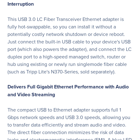
Interruption
This USB 3.0 LC Fiber Transceiver Ethernet adapter is
fully hot-swappable, so you can install it without a
potentially costly network shutdown or device reboot.
Just connect the built-in USB cable to your device's USB
port (which also powers the adapter), and connect the LC
duplex port to a high-speed managed switch, router or
hub using existing or newly run singlemode fiber cable
(such as Tripp Lite's N370-Series, sold separately).
Delivers Full Gigabit Ethernet Performance with Audio
and Video Streaming
The compact USB to Ethernet adapter supports full 1
Gbps network speeds and USB 3.0 speeds, allowing you
to transfer data efficiently and stream audio and video.
The direct fiber connection minimizes the risk of data
leaks and electromagnetic interference (EMI). A blue LED