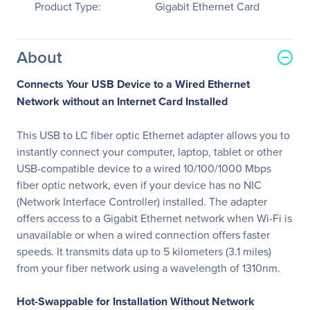
Product Type:
Gigabit Ethernet Card
About
Connects Your USB Device to a Wired Ethernet
Network without an Internet Card Installed
This USB to LC fiber optic Ethernet adapter allows you to
instantly connect your computer, laptop, tablet or other
USB-compatible device to a wired 10/100/1000 Mbps
fiber optic network, even if your device has no NIC
(Network Interface Controller) installed. The adapter
offers access to a Gigabit Ethernet network when Wi-Fi is
unavailable or when a wired connection offers faster
speeds. It transmits data up to 5 kilometers (3.1 miles)
from your fiber network using a wavelength of 1310nm.
Hot-Swappable for Installation Without Network