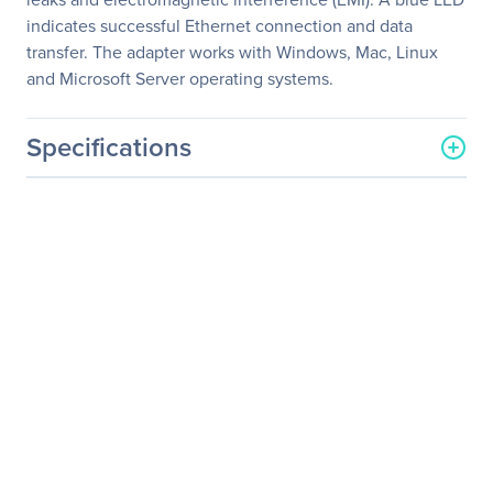
indicates successful Ethernet connection and data
transfer. The adapter works with Windows, Mac, Linux
and Microsoft Server operating systems.
Specifications
General Information
Manufacturer
Eaton Corporation
Manufacturer Part Number
U336-SMF-1G-LC
Manufacturer Website
http://www.eaton.com
Address
Brand Name
Tripp Lite series
Product Model
U336-SMF-1G-LC
Product Name
U336-SMF-1G-LC Gigabit
Ethernet Card