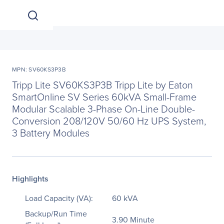
MPN: SV60KS3P3B
Tripp Lite SV60KS3P3B Tripp Lite by Eaton
SmartOnline SV Series 60kVA Small-Frame
Modular Scalable 3-Phase On-Line Double-
Conversion 208/120V 50/60 Hz UPS System,
3 Battery Modules
Highlights
Load Capacity (VA):
60 kVA
Backup/Run Time
3.90 Minute