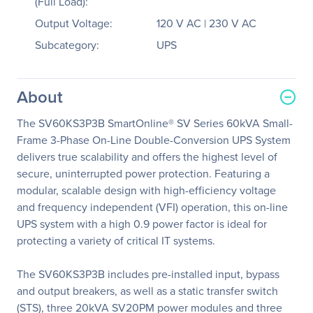
(Full Load):
Output Voltage:
120 V AC | 230 V AC
Subcategory:
UPS
About
The SV60KS3P3B SmartOnline® SV Series 60kVA Small-
Frame 3-Phase On-Line Double-Conversion UPS System
delivers true scalability and offers the highest level of
secure, uninterrupted power protection. Featuring a
modular, scalable design with high-efficiency voltage
and frequency independent (VFI) operation, this on-line
UPS system with a high 0.9 power factor is ideal for
protecting a variety of critical IT systems.
The SV60KS3P3B includes pre-installed input, bypass
and output breakers, as well as a static transfer switch
(STS), three 20kVA SV20PM power modules and three