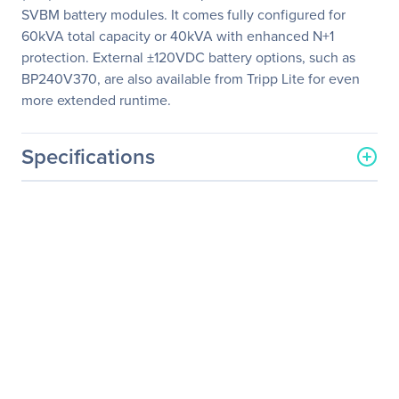
SVBM battery modules. It comes fully configured for
60kVA total capacity or 40kVA with enhanced N+1
protection. External ±120VDC battery options, such as
BP240V370, are also available from Tripp Lite for even
more extended runtime.
Specifications
General Information
Manufacturer
Eaton Corporation
Manufacturer Part Number
SV60KS3P3B
Manufacturer Website
http://www.eaton.com
Address
Brand Name
Tripp Lite series
Product Line
SmartOnline
Product Series
SV