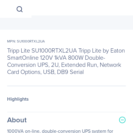
MPN: SU1000RTXL2UA
Tripp Lite SU1000RTXL2UA Tripp Lite by Eaton
SmartOnline 120V 1kVA 800W Double-
Conversion UPS, 2U, Extended Run, Network
Card Options, USB, DB9 Serial
Highlights
About
1000VA on-line, double-conversion UPS system for