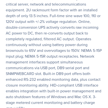
critical server, network and telecommunications
equipment. 2U rackmount form factor with an installed
depth of only 13.5 inches. Full-time sine wave 100, 110 or
120V output with +/-2% voltage regulation. Online,
double-conversion UPS actively converts raw incoming
AC power to DC, then re-converts output back to
completely regulated, filtered AC output. Operates
continuously without using battery power during
brownouts to 65V and overvoltages to 150V. NEMA 5-15P
input plug; NEMA 5-15R output receptacles. Network
management interfaces support simultaneous
communications via USB port, DB9 serial port and
SNMPWEBCARD slot. Built-in DB9 port offers both
enhanced RS-232 enabled monitoring data, plus contact
closure monitoring ability. HID-compliant USB interface
enables integration with built-in power management and
auto shutdown features of Windows and Mac OS X. 3-
stage metered current monitoring and battery charge