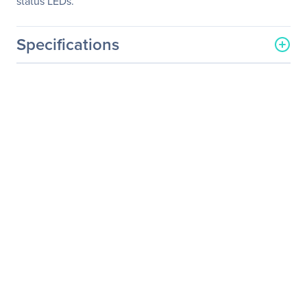
status LEDs.
Specifications
General Information
Manufacturer
Eaton Corporation
Manufacturer Part Number
SU1000RTXL2UA
Manufacturer Website
http://www.eaton.com
Address
Brand Name
Tripp Lite series
Product Line
SmartOnline
Product Model
SU1000RTXL2Ua
Product Name
SmartOnline
SU1000RTXL2Ua 1000VA
Rackmountable/Tower
UPS