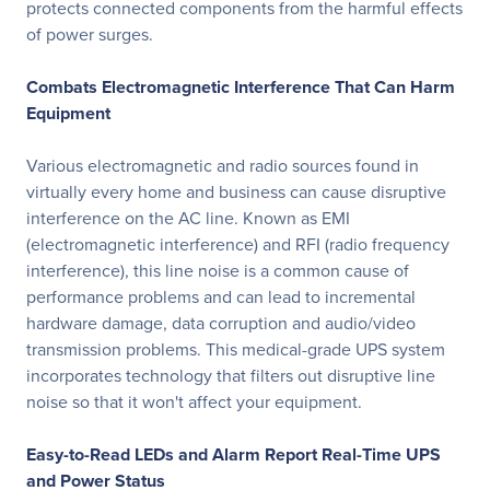
protects connected components from the harmful effects
of power surges.
Combats Electromagnetic Interference That Can Harm
Equipment
Various electromagnetic and radio sources found in
virtually every home and business can cause disruptive
interference on the AC line. Known as EMI
(electromagnetic interference) and RFI (radio frequency
interference), this line noise is a common cause of
performance problems and can lead to incremental
hardware damage, data corruption and audio/video
transmission problems. This medical-grade UPS system
incorporates technology that filters out disruptive line
noise so that it won't affect your equipment.
Easy-to-Read LEDs and Alarm Report Real-Time UPS
and Power Status