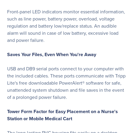
Front-panel LED indicators monitor essential information,
such as line power, battery power, overload, voltage
regulation and battery low/replace status. An audible
alarm will sound in case of low battery, excessive load
and power failure.
Saves Your Files, Even When You're Away
USB and DB9 serial ports connect to your computer with
the included cables. These ports communicate with Tripp
Lite's free downloadable PowerAlert® software for safe,
unattended system shutdown and file saves in the event
of a prolonged power failure.
Tower Form Factor for Easy Placement on a Nurse's
Station or Mobile Medical Cart
The long-lasting PVC housing fits easily on a desktop,