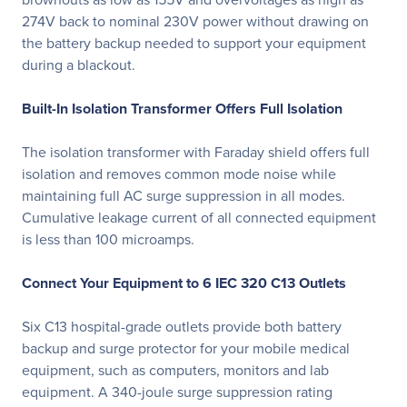
274V back to nominal 230V power without drawing on
the battery backup needed to support your equipment
during a blackout.
Built-In Isolation Transformer Offers Full Isolation
The isolation transformer with Faraday shield offers full
isolation and removes common mode noise while
maintaining full AC surge suppression in all modes.
Cumulative leakage current of all connected equipment
is less than 100 microamps.
Connect Your Equipment to 6 IEC 320 C13 Outlets
Six C13 hospital-grade outlets provide both battery
backup and surge protector for your mobile medical
equipment, such as computers, monitors and lab
equipment. A 340-joule surge suppression rating