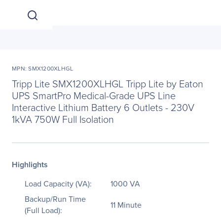
MPN: SMX1200XLHGL
Tripp Lite SMX1200XLHGL Tripp Lite by Eaton
UPS SmartPro Medical-Grade UPS Line
Interactive Lithium Battery 6 Outlets - 230V
1kVA 750W Full Isolation
Highlights
Load Capacity (VA):
1000 VA
Backup/Run Time
11 Minute
(Full Load):