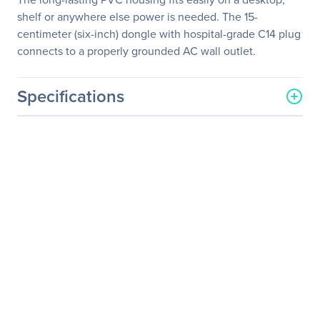
shelf or anywhere else power is needed. The 15-
centimeter (six-inch) dongle with hospital-grade C14 plug
connects to a properly grounded AC wall outlet.
Specifications
General Information
Manufacturer
Eaton Corporation
Manufacturer Part Number
SMX1200XLHGL
Manufacturer Website
http://www.eaton.com
Address
Brand Name
Tripp Lite series
Product Line
SmartPro
Product Series
SMX
Product Model
SMX1200XLHGL