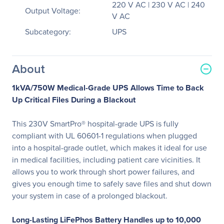
220 V AC | 230 V AC | 240
Output Voltage:
V AC
Subcategory:
UPS
About
1kVA/750W Medical-Grade UPS Allows Time to Back
Up Critical Files During a Blackout
This 230V SmartPro® hospital-grade UPS is fully
compliant with UL 60601-1 regulations when plugged
into a hospital-grade outlet, which makes it ideal for use
in medical facilities, including patient care vicinities. It
allows you to work through short power failures, and
gives you enough time to safely save files and shut down
your system in case of a prolonged blackout.
Long-Lasting LiFePhos Battery Handles up to 10,000