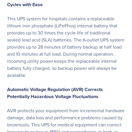
Cycles with Ease
This UPS system for hospitals contains a replaceable
lithium iron phosphate (LiFePhos) internal battery that
provides up to 30 times the cycle life of traditional
sealed lead acid (SLA) batteries. The 6-outlet UPS system
provides up to 28 minutes of battery backup at half load
and 10 minutes at full load. During normal operation,
incoming utility power keeps the replaceable internal
battery fully charged, so backup power will always be
available.
Automatic Voltage Regulation (AVR) Corrects
Potentially Hazardous Voltage Fluctuations
AVR protects your equipment from incremental hardware
damage, data loss and performance problems caused by
brownouts. This UPS for medical equipment can correct
brownouts as low as 155V and overvoltages as high as