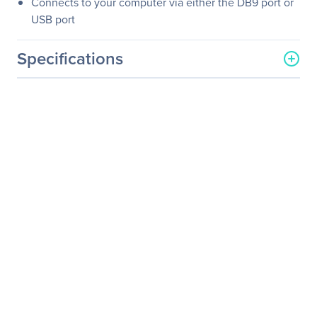
Connects to your computer via either the DB9 port or
USB port
Specifications
General Information
Manufacturer
Eaton Corporation
Manufacturer Part Number
SMX1200XLHG
Manufacturer Website
http://www.eaton.com
Address
Brand Name
Tripp Lite series
Product Line
SmartPro
Product Model
SMX1200XLHG
Product Name
SmartPro SMX1200XLHG
1000 VA Tower UPS
Product Type
Line-interactive UPS