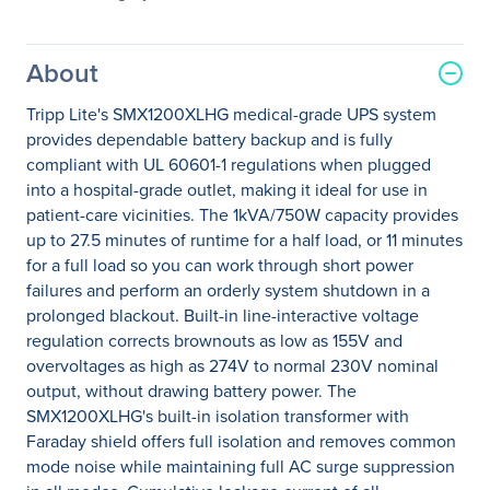
About
Tripp Lite's SMX1200XLHG medical-grade UPS system
provides dependable battery backup and is fully
compliant with UL 60601-1 regulations when plugged
into a hospital-grade outlet, making it ideal for use in
patient-care vicinities. The 1kVA/750W capacity provides
up to 27.5 minutes of runtime for a half load, or 11 minutes
for a full load so you can work through short power
failures and perform an orderly system shutdown in a
prolonged blackout. Built-in line-interactive voltage
regulation corrects brownouts as low as 155V and
overvoltages as high as 274V to normal 230V nominal
output, without drawing battery power. The
SMX1200XLHG's built-in isolation transformer with
Faraday shield offers full isolation and removes common
mode noise while maintaining full AC surge suppression