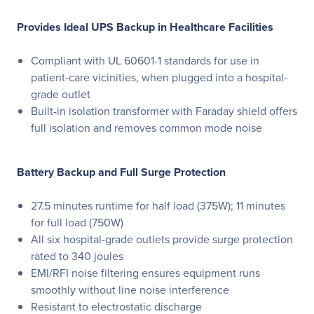
Provides Ideal UPS Backup in Healthcare Facilities
Compliant with UL 60601-1 standards for use in
patient-care vicinities, when plugged into a hospital-
grade outlet
Built-in isolation transformer with Faraday shield offers
full isolation and removes common mode noise
Battery Backup and Full Surge Protection
27.5 minutes runtime for half load (375W); 11 minutes
for full load (750W)
All six hospital-grade outlets provide surge protection
rated to 340 joules
EMI/RFI noise filtering ensures equipment runs
smoothly without line noise interference
Resistant to electrostatic discharge