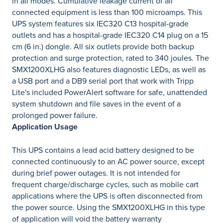
in all modes. Cumulative leakage current of all
connected equipment is less than 100 microamps. This
UPS system features six IEC320 C13 hospital-grade
outlets and has a hospital-grade IEC320 C14 plug on a 15
cm (6 in.) dongle. All six outlets provide both backup
protection and surge protection, rated to 340 joules. The
SMX1200XLHG also features diagnostic LEDs, as well as
a USB port and a DB9 serial port that work with Tripp
Lite's included PowerAlert software for safe, unattended
system shutdown and file saves in the event of a
prolonged power failure.
Application Usage
This UPS contains a lead acid battery designed to be
connected continuously to an AC power source, except
during brief power outages. It is not intended for
frequent charge/discharge cycles, such as mobile cart
applications where the UPS is often disconnected from
the power source. Using the SMX1200XLHG in this type
of application will void the battery warranty