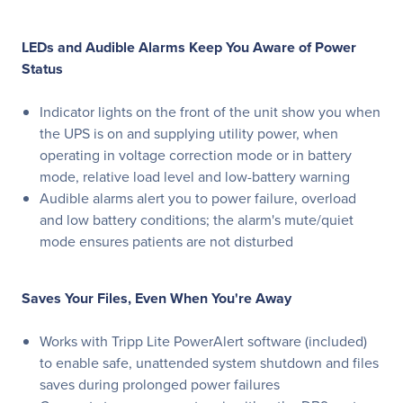
LEDs and Audible Alarms Keep You Aware of Power
Status
Indicator lights on the front of the unit show you when
the UPS is on and supplying utility power, when
operating in voltage correction mode or in battery
mode, relative load level and low-battery warning
Audible alarms alert you to power failure, overload
and low battery conditions; the alarm's mute/quiet
mode ensures patients are not disturbed
Saves Your Files, Even When You're Away
Works with Tripp Lite PowerAlert software (included)
to enable safe, unattended system shutdown and files
saves during prolonged power failures