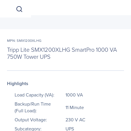
MPN: SMX1200XLHG
Tripp Lite SMX1200XLHG SmartPro 1000 VA
750W Tower UPS
Highlights
Load Capacity (VA):
1000 VA
Backup/Run Time
11 Minute
(Full Load):
Output Voltage:
230 V AC
Subcategory:
UPS