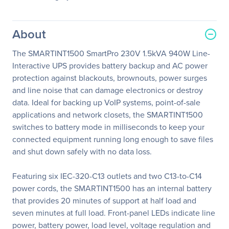
About
The SMARTINT1500 SmartPro 230V 1.5kVA 940W Line-
Interactive UPS provides battery backup and AC power
protection against blackouts, brownouts, power surges
and line noise that can damage electronics or destroy
data. Ideal for backing up VoIP systems, point-of-sale
applications and network closets, the SMARTINT1500
switches to battery mode in milliseconds to keep your
connected equipment running long enough to save files
and shut down safely with no data loss.
Featuring six IEC-320-C13 outlets and two C13-to-C14
power cords, the SMARTINT1500 has an internal battery
that provides 20 minutes of support at half load and
seven minutes at full load. Front-panel LEDs indicate line
power, battery power, load level, voltage regulation and