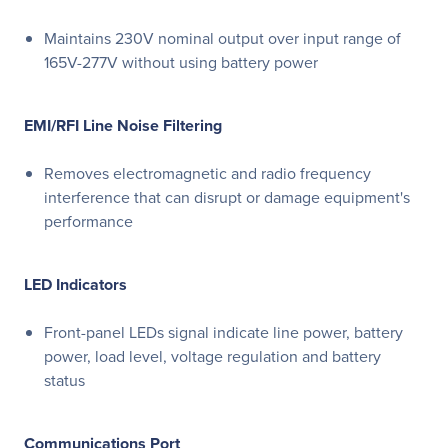
Maintains 230V nominal output over input range of
165V-277V without using battery power
EMI/RFI Line Noise Filtering
Removes electromagnetic and radio frequency
interference that can disrupt or damage equipment's
performance
LED Indicators
Front-panel LEDs signal indicate line power, battery
power, load level, voltage regulation and battery
status
Communications Port