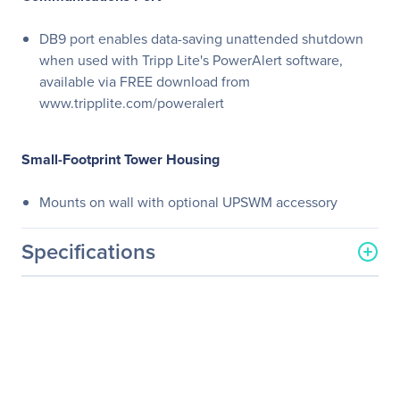
DB9 port enables data-saving unattended shutdown
when used with Tripp Lite's PowerAlert software,
available via FREE download from
www.tripplite.com/poweralert
Small-Footprint Tower Housing
Mounts on wall with optional UPSWM accessory
Specifications
General Information
Manufacturer
Eaton Corporation
Manufacturer Part Number
SMARTINT1500
Manufacturer Website
http://www.eaton.com
Address