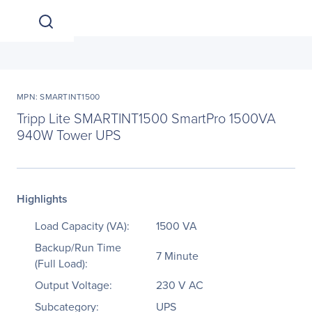
MPN: SMARTINT1500
Tripp Lite SMARTINT1500 SmartPro 1500VA
940W Tower UPS
Highlights
Load Capacity (VA):
1500 VA
Backup/Run Time
7 Minute
(Full Load):
Output Voltage:
230 V AC
Subcategory:
UPS