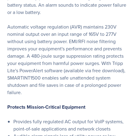
battery status. An alarm sounds to indicate power failure
or a low battery.
Automatic voltage regulation (AVR) maintains 230V
nominal output over an input range of 165V to 277V
without using battery power. EMI/RFI noise filtering
improves your equipment's performance and prevents
damage. A 480-joule surge suppression rating protects
your equipment from harmful power surges. With Tripp
Lite's PowerAlert software (available via free download),
SMARTINT1500 enables safe unattended system
shutdown and file saves in case of a prolonged power
failure.
Protects Mission-Critical Equipment
Provides fully regulated AC output for VoIP systems,
point-of-sale applications and network closets