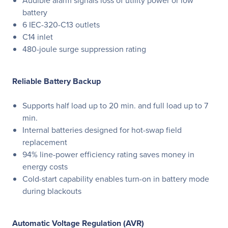
Audible alarm signals loss of utility power or low
battery
6 IEC-320-C13 outlets
C14 inlet
480-joule surge suppression rating
Reliable Battery Backup
Supports half load up to 20 min. and full load up to 7
min.
Internal batteries designed for hot-swap field
replacement
94% line-power efficiency rating saves money in
energy costs
Cold-start capability enables turn-on in battery mode
during blackouts
Automatic Voltage Regulation (AVR)