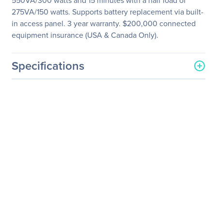
550VA/300 watts and 15 minutes with a half load of
275VA/150 watts. Supports battery replacement via built-
in access panel. 3 year warranty. $200,000 connected
equipment insurance (USA & Canada Only).
Specifications
General Information
Manufacturer
Eaton Corporation
Manufacturer Part Number
SMART550USBTAA
Manufacturer Website
http://www.eaton.com
Address
Brand Name
Tripp Lite series
Product Model
SMART550USBTAA
Product Name
SMART550USBTAA 550
VA Tower Line Interactive
UPS TAA Compliant