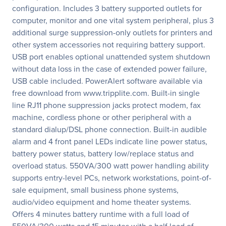
configuration. Includes 3 battery supported outlets for
computer, monitor and one vital system peripheral, plus 3
additional surge suppression-only outlets for printers and
other system accessories not requiring battery support.
USB port enables optional unattended system shutdown
without data loss in the case of extended power failure,
USB cable included. PowerAlert software available via
free download from www.tripplite.com. Built-in single
line RJ11 phone suppression jacks protect modem, fax
machine, cordless phone or other peripheral with a
standard dialup/DSL phone connection. Built-in audible
alarm and 4 front panel LEDs indicate line power status,
battery power status, battery low/replace status and
overload status. 550VA/300 watt power handling ability
supports entry-level PCs, network workstations, point-of-
sale equipment, small business phone systems,
audio/video equipment and home theater systems.
Offers 4 minutes battery runtime with a full load of