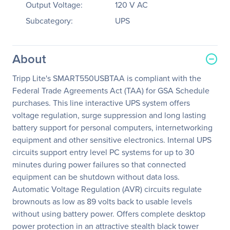
Output Voltage:
120 V AC
Subcategory:
UPS
About
Tripp Lite's SMART550USBTAA is compliant with the
Federal Trade Agreements Act (TAA) for GSA Schedule
purchases. This line interactive UPS system offers
voltage regulation, surge suppression and long lasting
battery support for personal computers, internetworking
equipment and other sensitive electronics. Internal UPS
circuits support entry level PC systems for up to 30
minutes during power failures so that connected
equipment can be shutdown without data loss.
Automatic Voltage Regulation (AVR) circuits regulate
brownouts as low as 89 volts back to usable levels
without using battery power. Offers complete desktop
power protection in an attractive stealth black tower