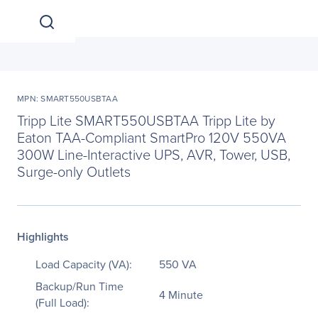
MPN: SMART550USBTAA
Tripp Lite SMART550USBTAA Tripp Lite by
Eaton TAA-Compliant SmartPro 120V 550VA
300W Line-Interactive UPS, AVR, Tower, USB,
Surge-only Outlets
Highlights
Load Capacity (VA):
550 VA
Backup/Run Time
4 Minute
(Full Load):