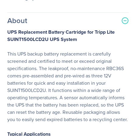
About
UPS Replacement Battery Cartridge for Tripp Lite
SUINT1500LCD2U UPS System
This UPS backup battery replacement is carefully
screened and certified to meet or exceed original
specifications. The leakproof, no-maintenance RBC36S
comes pre-assembled and pre-wired as three 12V
batteries for quick and easy installation in your
SUINT1500LCD2U. It functions within a wide range of
operating temperatures. A sensor automatically informs
the UPS that the battery has been replaced, so the UPS
can reset the battery age. Reusable packaging allows
you to easily send expired batteries to a recycling center.
Typical Applications