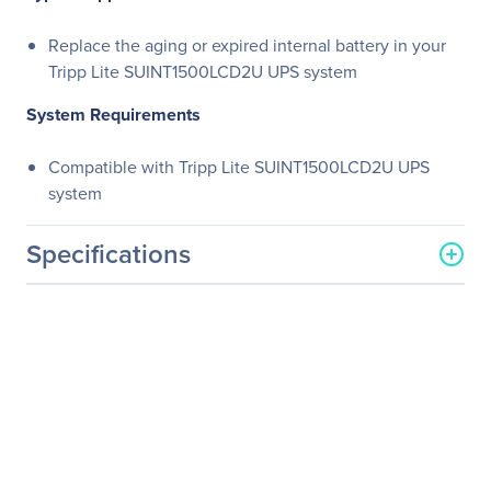
Replace the aging or expired internal battery in your
Tripp Lite SUINT1500LCD2U UPS system
System Requirements
Compatible with Tripp Lite SUINT1500LCD2U UPS
system
Specifications
General Information
Manufacturer
Eaton Corporation
Manufacturer Part Number
RBC36S
Manufacturer Website
http://www.eaton.com
Address
Brand Name
Tripp Lite series