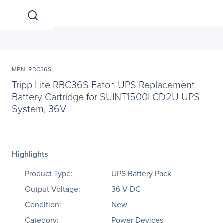
MPN: RBC36S
Tripp Lite RBC36S Eaton UPS Replacement
Battery Cartridge for SUINT1500LCD2U UPS
System, 36V
Highlights
Product Type:
UPS Battery Pack
Output Voltage:
36 V DC
Condition:
New
Category:
Power Devices