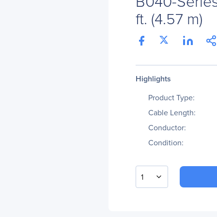
B040-Series
ft. (4.57 m)
Highlights
Product Type:
Cable Length:
Conductor:
Condition:
1