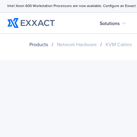
Intel Xeon 600 Workstation Processors are now available. Configure an Exxact
expand_more
Solutions
Products
/
Network Hardware
/
KVM Cables