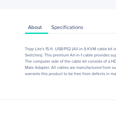
About
Specifications
Tripp Lite's 15-ft. USB/PS2 (All-in-1) KVM cable k
Switches). This premium All-in-1 cable provides s
The computer side of the cable kit consists of a 
Male Adapter. All cables are manufactured from supe
warrants this product to be free from defects in ma