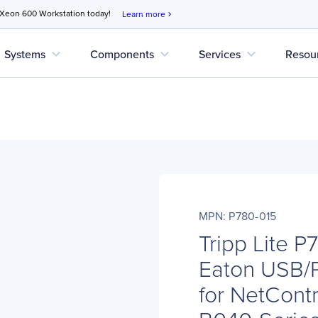
 Xeon 600 Workstation today!
Learn more
chevron_right
expand_more
expand_more
expand_more
Systems
Components
Services
Resou
MPN: P780-015
Tripp Lite P
Eaton USB/
for NetCont