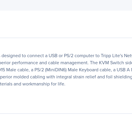
it is designed to connect a USB or PS/2 computer to Tripp Lite's
uperior performance and cable management. The KVM Switch side o
HD15 Male cable, a PS/2 (MiniDIN6) Male Keyboard cable, a USB 
rior molded cabling with integral strain relief and foil shieldi
terials and workmanship for life.