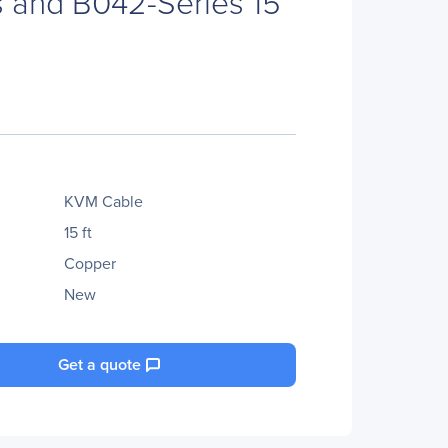
 and B042-Series 15
KVM Cable
15 ft
Copper
New
Get a quote