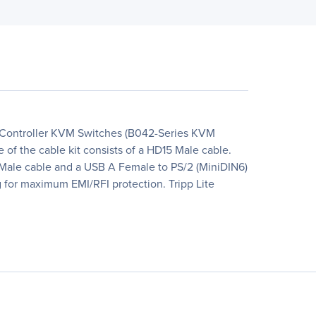
 NetController KVM Switches (B042-Series KVM
f the cable kit consists of a HD15 Male cable.
A Male cable and a USB A Female to PS/2 (MiniDIN6)
ng for maximum EMI/RFI protection. Tripp Lite