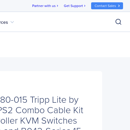
Partner with us
Get Support
Contact Sales
chevron_right
chevron_right
expand_more
rces
780-015 Tripp Lite by
PS2 Combo Cable Kit
roller KVM Switches