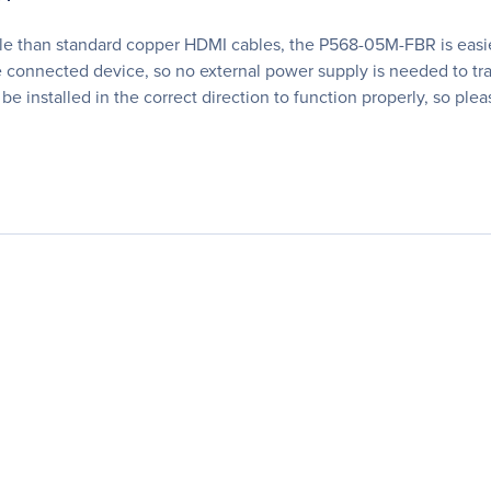
ble than standard copper HDMI cables, the P568-05M-FBR is easier
connected device, so no external power supply is needed to tra
 be installed in the correct direction to function properly, so pl