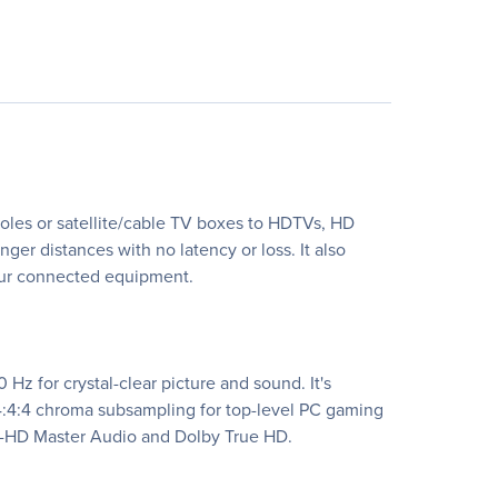
oles or satellite/cable TV boxes to HDTVs, HD
ger distances with no latency or loss. It also
your connected equipment.
Hz for crystal-clear picture and sound. It's
 4:4:4 chroma subsampling for top-level PC gaming
TS-HD Master Audio and Dolby True HD.