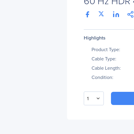
60 Hz HDR 4:
Highlights
Product Type:
Cable Type:
Cable Length:
Condition:
1