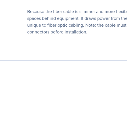
Because the fiber cable is slimmer and more flexi
spaces behind equipment. It draws power from the 
unique to fiber optic cabling. Note: the cable must
connectors before installation.