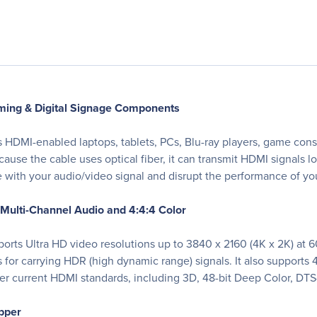
ing & Digital Signage Components
HDMI-enabled laptops, tablets, PCs, Blu-ray players, game cons
ause the cable uses optical fiber, it can transmit HDMI signals lon
ere with your audio/video signal and disrupt the performance of 
 Multi-Channel Audio and 4:4:4 Color
rts Ultra HD video resolutions up to 3840 x 2160 (4K x 2K) at 60 
or carrying HDR (high dynamic range) signals. It also supports
her current HDMI standards, including 3D, 48-bit Deep Color, D
opper