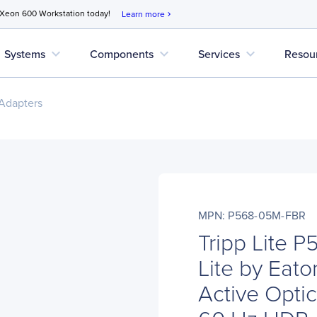
 Xeon 600 Workstation today!
Learn more
chevron_right
expand_more
expand_more
expand_more
Systems
Components
Services
Resou
Adapters
MPN: P568-05M-FBR
Tripp Lite 
Lite by Eat
Active Optic