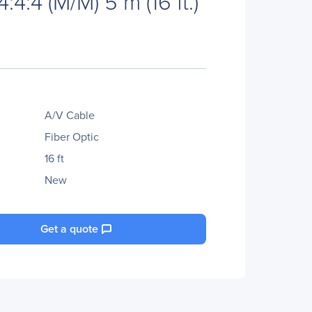
4:4 (M/M) 5 m (16 ft.)
A/V Cable
Fiber Optic
16 ft
New
Get a quote