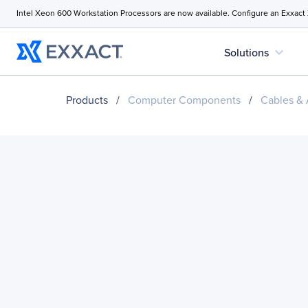
Intel Xeon 600 Workstation Processors are now available. Configure an Exxact
expand_more
Solutions
Products
/
Computer Components
/
Cables & 