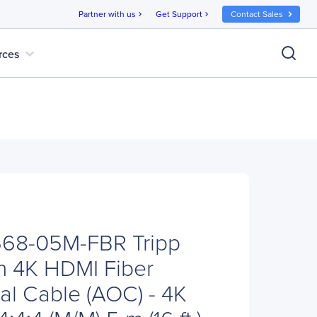
Partner with us
Get Support
Contact Sales
chevron_right
chevron_right
expand_more
rces
P568-05M-FBR Tripp
on 4K HDMI Fiber
al Cable (AOC) - 4K