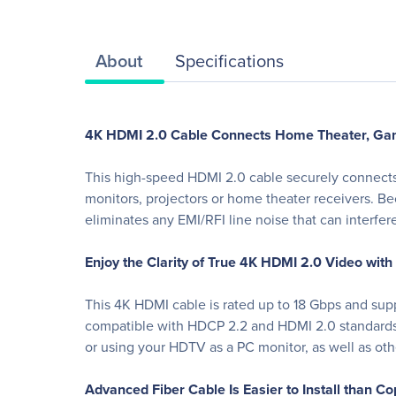
About
Specifications
4K HDMI 2.0 Cable Connects Home Theater, Gam
This high-speed HDMI 2.0 cable securely connects 
monitors, projectors or home theater receivers. Bec
eliminates any EMI/RFI line noise that can interf
Enjoy the Clarity of True 4K HDMI 2.0 Video with
This 4K HDMI cable is rated up to 18 Gbps and suppo
compatible with HDCP 2.2 and HDMI 2.0 standards f
or using your HDTV as a PC monitor, as well as ot
Advanced Fiber Cable Is Easier to Install than C