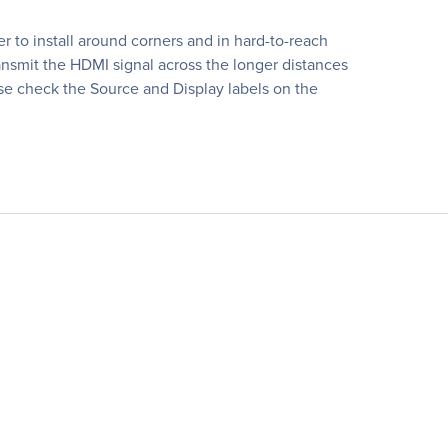
 to install around corners and in hard-to-reach
nsmit the HDMI signal across the longer distances
ease check the Source and Display labels on the