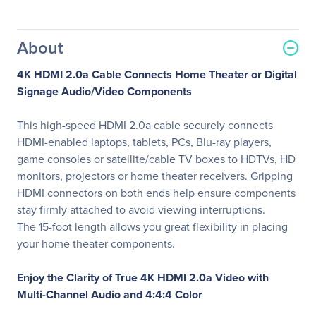
About
4K HDMI 2.0a Cable Connects Home Theater or Digital
Signage Audio/Video Components
This high-speed HDMI 2.0a cable securely connects
HDMI-enabled laptops, tablets, PCs, Blu-ray players,
game consoles or satellite/cable TV boxes to HDTVs, HD
monitors, projectors or home theater receivers. Gripping
HDMI connectors on both ends help ensure components
stay firmly attached to avoid viewing interruptions.
The 15-foot length allows you great flexibility in placing
your home theater components.
Enjoy the Clarity of True 4K HDMI 2.0a Video with
Multi-Channel Audio and 4:4:4 Color