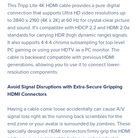
This Tripp Lite 4K HDMI cable provides a pure digital
connection that supports Ultra HD video resolutions up
to 3840 x 2160 (4K x 2K) at 60 Hz for crystal-clear picture
and sound. It's compatible with HDCP 2.2 and HDMI 2.0a
standards for carrying HDR (high dynamic range) signals.
It also supports 4:4:4 chroma subsampling for top-level
PC gaming or using your HDTV as a PC monitor. The
cable is backward compatible with previous HDMI
generations, allowing you to use it to connect lower-
resolution components.
Avoid Signal Disruptions with Extra-Secure Gripping
HDMI Connectors
Having a cable come loose accidentally can cause A/V
signal loss right as the running back scrambles for the
end zone or your avatar is surrounded by zombies. These
specially designed HDMI connectors firmly grip the HDMI