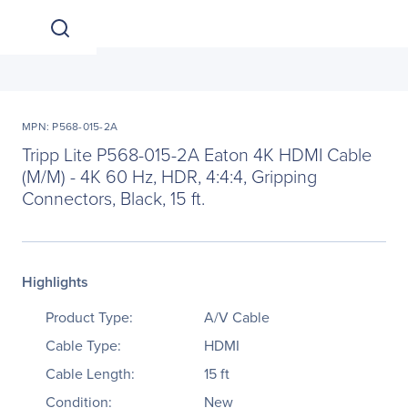
MPN: P568-015-2A
Tripp Lite P568-015-2A Eaton 4K HDMI Cable
(M/M) - 4K 60 Hz, HDR, 4:4:4, Gripping
Connectors, Black, 15 ft.
Highlights
Product Type:
A/V Cable
Cable Type:
HDMI
Cable Length:
15 ft
Condition:
New