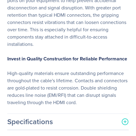
ports on your equipment to help prevent accidental
disconnection and signal disruption. With greater port
retention than typical HDMI connectors, the gripping
connectors resist vibrations that can loosen connections
over time. This is especially helpful for ensuring
components stay attached in difficult-to-access
installations.
Invest in Quality Construction for Reliable Performance
High-quality materials ensure outstanding performance
throughout the cable's lifetime. Contacts and connectors
are gold-plated to resist corrosion. Double shielding
reduces line noise (EMI/RFI) that can disrupt signals
traveling through the HDMI cord.
Specifications
General Information