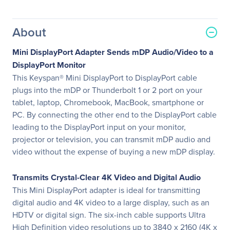
About
Mini DisplayPort Adapter Sends mDP Audio/Video to a
DisplayPort Monitor
This Keyspan® Mini DisplayPort to DisplayPort cable
plugs into the mDP or Thunderbolt 1 or 2 port on your
tablet, laptop, Chromebook, MacBook, smartphone or
PC. By connecting the other end to the DisplayPort cable
leading to the DisplayPort input on your monitor,
projector or television, you can transmit mDP audio and
video without the expense of buying a new mDP display.
Transmits Crystal-Clear 4K Video and Digital Audio
This Mini DisplayPort adapter is ideal for transmitting
digital audio and 4K video to a large display, such as an
HDTV or digital sign. The six-inch cable supports Ultra
High Definition video resolutions up to 3840 x 2160 (4K x