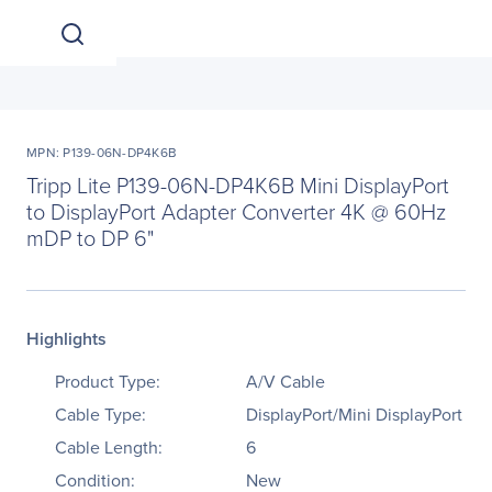
MPN: P139-06N-DP4K6B
Tripp Lite P139-06N-DP4K6B Mini DisplayPort
to DisplayPort Adapter Converter 4K @ 60Hz
mDP to DP 6"
Highlights
Product Type:
A/V Cable
Cable Type:
DisplayPort/Mini DisplayPort
Cable Length:
6
Condition:
New