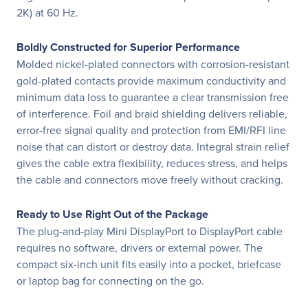
2K) at 60 Hz.
Boldly Constructed for Superior Performance
Molded nickel-plated connectors with corrosion-resistant
gold-plated contacts provide maximum conductivity and
minimum data loss to guarantee a clear transmission free
of interference. Foil and braid shielding delivers reliable,
error-free signal quality and protection from EMI/RFI line
noise that can distort or destroy data. Integral strain relief
gives the cable extra flexibility, reduces stress, and helps
the cable and connectors move freely without cracking.
Ready to Use Right Out of the Package
The plug-and-play Mini DisplayPort to DisplayPort cable
requires no software, drivers or external power. The
compact six-inch unit fits easily into a pocket, briefcase
or laptop bag for connecting on the go.