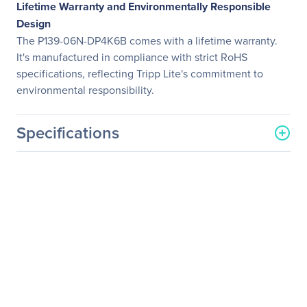
Lifetime Warranty and Environmentally Responsible
Design
The P139-06N-DP4K6B comes with a lifetime warranty.
It's manufactured in compliance with strict RoHS
specifications, reflecting Tripp Lite's commitment to
environmental responsibility.
Specifications
General Information
Manufacturer
Eaton Corporation
Manufacturer Part Number
P139-06N-DP4K6B
Manufacturer Website
http://www.eaton.com
Address
Brand Name
Tripp Lite series
Product Model
P139-06N-DP4K6B