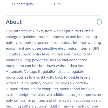
Subcategory:
UPS
About
Line interactive UPS system with eight outlets offers
voltage regulation, surge suppression and long-lasting
battery support for personal computers, Internet-working
equipment and other sensitive electronics. Internal UPS
circuits support entry level PC systems for up to 60
minutes during power failures so that connected
equipment can be shut down without data loss.
Automatic Voltage Regulation circuits regulate
brownouts as low as 83 volts back to usable levels
without using battery power. Includes six battery-
supported outlets for computer, monitor and one vital
system peripheral, plus two additional surge suppression-
only outlets for printers and other system accessories not
requiring battery support. Built-in, single-line RJ phone