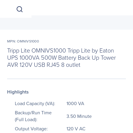
MPN: OMNIVS1000
Tripp Lite OMNIVS1000 Tripp Lite by Eaton
UPS 1000VA 500W Battery Back Up Tower
AVR 120V USB RJ45 8 outlet
Highlights
Load Capacity (VA):
1000 VA
Backup/Run Time
3.50 Minute
(Full Load):
Output Voltage:
120 V AC