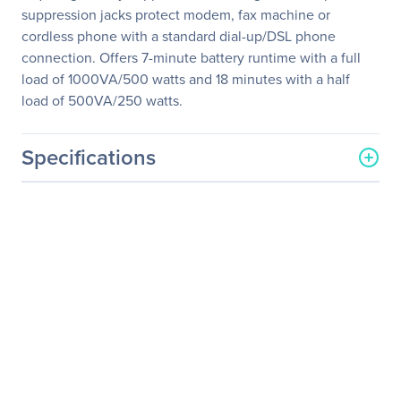
suppression jacks protect modem, fax machine or
cordless phone with a standard dial-up/DSL phone
connection. Offers 7-minute battery runtime with a full
load of 1000VA/500 watts and 18 minutes with a half
load of 500VA/250 watts.
Specifications
General Information
Manufacturer
Eaton Corporation
Manufacturer Part Number
OMNIVS1000
Manufacturer Website
http://www.eaton.com
Address
Brand Name
Tripp Lite series
Product Line
Omni
Product Series
VS