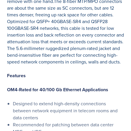
remove with one hand.The 8-fiber MTP/MPO connectors
are about the same size as SC connectors, but are 12
times denser, freeing up rack space for other cables.
Optimized for QSFP+ 40GBASE-SR4 and QSFP28
100GBASE-SR4 networks, this cable is tested for low
insertion loss and back reflection on every connector and
attenuation loss that meets or exceeds current standards.
The 5.6-millimeter ruggedized plenum-rated jacket and
bend-insensitive fiber are perfect for connecting high-
speed network components in ceilings, walls and ducts.
Features
OM4-Rated for 40/100 Gb Ethernet Applications
Designed to extend high-density connections
between network equipment in telecom rooms and
data centers
Recommended for patching between data center