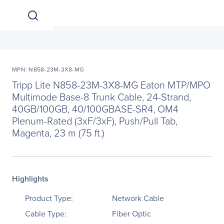
MPN: N858-23M-3X8-MG
Tripp Lite N858-23M-3X8-MG Eaton MTP/MPO
Multimode Base-8 Trunk Cable, 24-Strand,
40GB/100GB, 40/100GBASE-SR4, OM4
Plenum-Rated (3xF/3xF), Push/Pull Tab,
Magenta, 23 m (75 ft.)
Highlights
Product Type:
Network Cable
Cable Type:
Fiber Optic