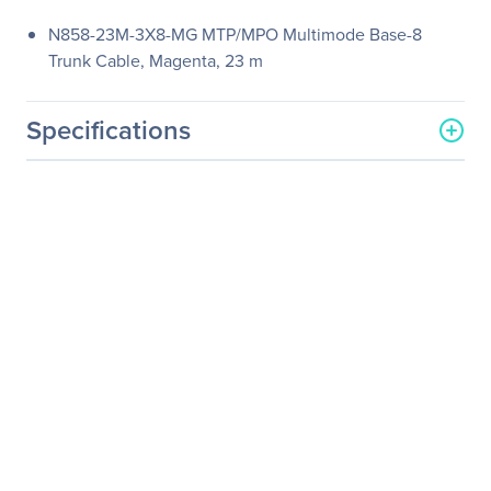
N858-23M-3X8-MG MTP/MPO Multimode Base-8
Trunk Cable, Magenta, 23 m
Specifications
General Information
Manufacturer
Eaton Corporation
Manufacturer Part Number
N858-23M-3X8-MG
Manufacturer Website
http://www.eaton.com
Address
Brand Name
Tripp Lite series
Product Model
N858-23M-3X8-MG
Product Name
N858-23M-3X8-MG
MTP/MPO Multimode
Base-8 Trunk Cable,