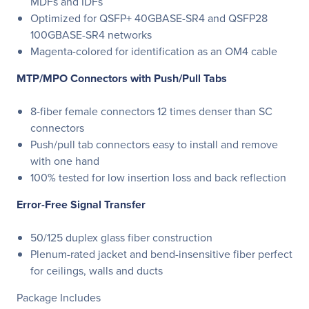
MDFs and IDFs
Optimized for QSFP+ 40GBASE-SR4 and QSFP28
100GBASE-SR4 networks
Magenta-colored for identification as an OM4 cable
MTP/MPO Connectors with Push/Pull Tabs
8-fiber female connectors 12 times denser than SC
connectors
Push/pull tab connectors easy to install and remove
with one hand
100% tested for low insertion loss and back reflection
Error-Free Signal Transfer
50/125 duplex glass fiber construction
Plenum-rated jacket and bend-insensitive fiber perfect
for ceilings, walls and ducts
Package Includes