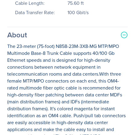
Cable Length:
75.60 ft
Data Transfer Rate:
100 Gbit/s
About
The 23-meter (75-foot) N858-23M-3X8-MG MTP/MPO
Multimode Base-8 Trunk Cable supports 40/100 Gb
Ethernet speeds and is designed for high-density
connections between network equipment in
telecommunication rooms and data centers.With three
female MTP/MPO connectors on each end, this OM4-
rated multimode fiber optic cable is recommended for
high-density fiber patching between data center MDFs
(main distribution frames) and IDFs (intermediate
distribution frames). It's colored magenta for instant
identification as an OM4 cable. Push/pull tab connectors
are easily accessible in high-density data center
applications and make the cable easy to install and