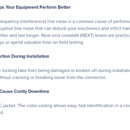
ps Your Equipment Perform Better
o frequency interference) line noise is a common cause of perfo
sruptive line noise that can disturb your electronics and inflict h
r and last longer. Near-end crosstalk (NEXT) levels are practica
 or spend valuable time on field testing.
ion During Installation
cking tabs from being damaged or broken off during installation. I
thout cracking or breaking loose from the connector.
n Cause Costly Downtime
 jacket. The color-coding allows easy, fast identification in a c
d.