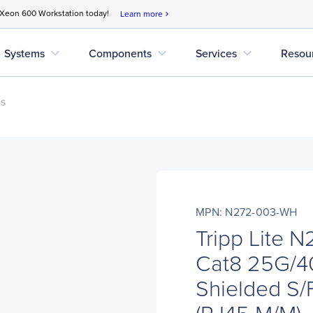
 Xeon 600 Workstation today!
Learn more
chevron_right
expand_more
expand_more
expand_more
Systems
Components
Services
Resou
es
MPN: N272-003-WH
Tripp Lite 
Cat8 25G/40
Shielded S/
(RJ45 M/M), P