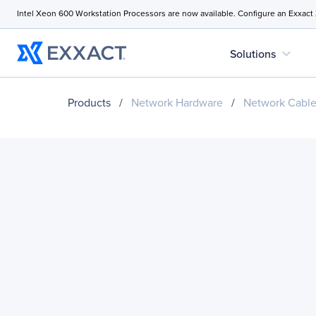
Intel Xeon 600 Workstation Processors are now available. Configure an Exxact
expand_more
Solutions
Products
/
Network Hardware
/
Network Cabl