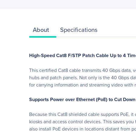
About
Specifications
High-Speed Cat8 F/STP Patch Cable Up to 4 Tim
This certified Cat8 cable transmits 40 Gbps data,
hubs and patch panels. Not only is the 40 Gbps da
for carrying information and streaming video with 
Supports Power over Ethernet (PoE) to Cut Down
Because this Cat8 shielded cable supports PoE, it
kiosks and access control devices. This saves you 
also install PoE devices in locations distant from p