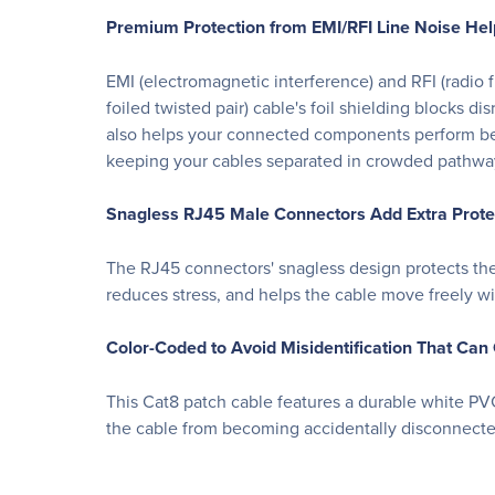
Premium Protection from EMI/RFI Line Noise Hel
EMI (electromagnetic interference) and RFI (radi
foiled twisted pair) cable's foil shielding blocks di
also helps your connected components perform bette
keeping your cables separated in crowded pathways
Snagless RJ45 Male Connectors Add Extra Protect
The RJ45 connectors' snagless design protects the lo
reduces stress, and helps the cable move freely wi
Color-Coded to Avoid Misidentification That Ca
This Cat8 patch cable features a durable white PVC
the cable from becoming accidentally disconnecte