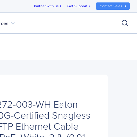
Partner with us
Get Support
Contact Sales
chevron_right
chevron_right
expand_more
rces
N272-003-WH Eaton
G-Certified Snagless
FTP Ethernet Cable
oE, White, 3 ft. (0.91