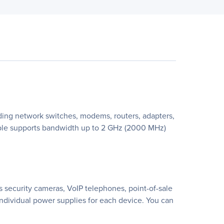
ding network switches, modems, routers, adapters,
cable supports bandwidth up to 2 GHz (2000 MHz)
 security cameras, VoIP telephones, point-of-sale
individual power supplies for each device. You can