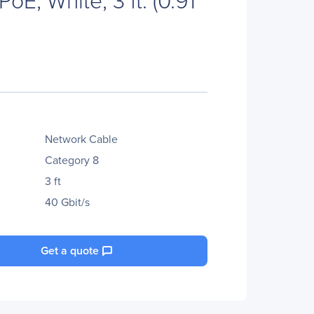
Network Cable
Category 8
3 ft
40 Gbit/s
Get a quote