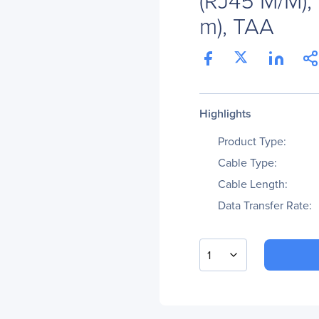
m), TAA
Highlights
Product Type:
Cable Type:
Cable Length:
Data Transfer Rate:
1