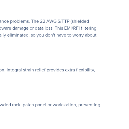
rmance problems. The 22 AWG S/FTP (shielded
ardware damage or data loss. This EMI/RFI filtering
lly eliminated, so you don't have to worry about
ntegral strain relief provides extra flexibility,
rowded rack, patch panel or workstation, preventing