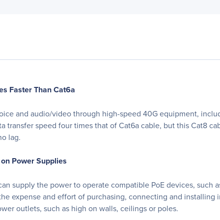
es Faster Than Cat6a
 voice and audio/video through high-speed 40G equipment, inclu
ta transfer speed four times that of Cat6a cable, but this Cat8 
no lag.
 on Power Supplies
 can supply the power to operate compatible PoE devices, such as
the expense and effort of purchasing, connecting and installing 
ower outlets, such as high on walls, ceilings or poles.