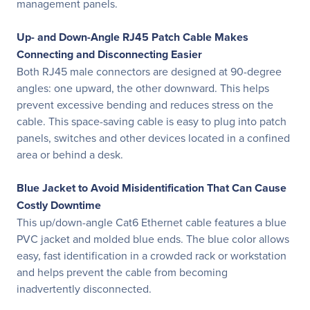
management panels.
Up- and Down-Angle RJ45 Patch Cable Makes
Connecting and Disconnecting Easier
Both RJ45 male connectors are designed at 90-degree
angles: one upward, the other downward. This helps
prevent excessive bending and reduces stress on the
cable. This space-saving cable is easy to plug into patch
panels, switches and other devices located in a confined
area or behind a desk.
Blue Jacket to Avoid Misidentification That Can Cause
Costly Downtime
This up/down-angle Cat6 Ethernet cable features a blue
PVC jacket and molded blue ends. The blue color allows
easy, fast identification in a crowded rack or workstation
and helps prevent the cable from becoming
inadvertently disconnected.