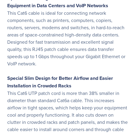
Equipment in Data Centers and VoIP Networks
This Cat6 cable is ideal for connecting network
components, such as printers, computers, copiers,
routers, servers, modems and switches, in hard-to-reach
areas of space-constrained high-density data centers.
Designed for fast transmission and excellent signal
quality, this RJ45 patch cable ensures data transfer
speeds up to 1 Gbps throughout your Gigabit Ethernet or
VoIP network.
Special Slim Design for Better Airflow and Easier
Installation in Crowded Racks
This Cat6 UTP patch cord is more than 38% smaller in
diameter than standard Cat6a cable. This increases
airflow in tight spaces, which helps keep your equipment
cool and properly functioning. It also cuts down on
clutter in crowded racks and patch panels, and makes the
cable easier to install around corners and through cable