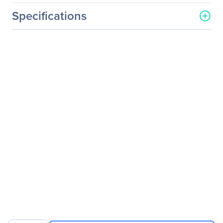
Specifications
General Information
Manufacturer
Eaton Corporation
Manufacturer Part Number
N204-S15-BL-UD
Manufacturer Website
http://www.eaton.com
Address
Brand Name
Tripp Lite series
Product Model
N204-S15-BL-UD
Product Name
N204-S15-BL-UD Cat.6
UTP Patch Network Cable
Product Type
Network Cable
Technical Information