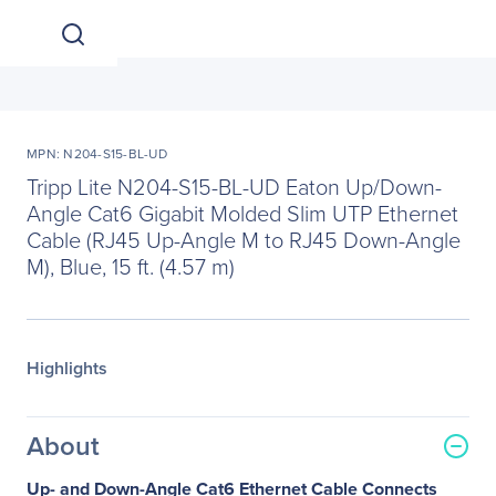
MPN: N204-S15-BL-UD
Tripp Lite N204-S15-BL-UD Eaton Up/Down-
Angle Cat6 Gigabit Molded Slim UTP Ethernet
Cable (RJ45 Up-Angle M to RJ45 Down-Angle
M), Blue, 15 ft. (4.57 m)
Highlights
About
Up- and Down-Angle Cat6 Ethernet Cable Connects