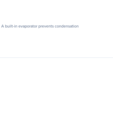
n. A built-in evaporator prevents condensation