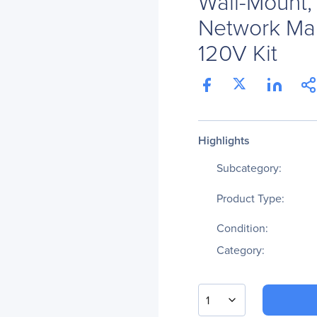
Wall-Mount,
Network Ma
120V Kit
Highlights
Subcategory:
Product Type:
Condition:
Category:
1