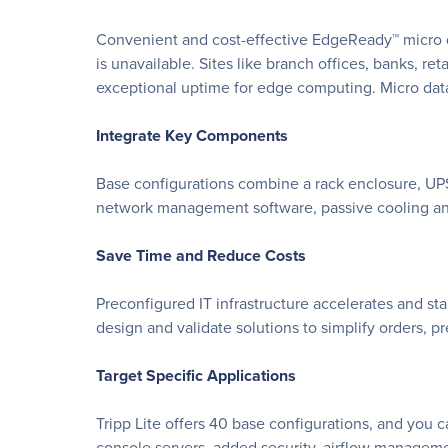
Convenient and cost-effective EdgeReady™ micro d
is unavailable. Sites like branch offices, banks, reta
exceptional uptime for edge computing. Micro data 
Integrate Key Components
Base configurations combine a rack enclosure, UP
network management software, passive cooling and
Save Time and Reduce Costs
Preconfigured IT infrastructure accelerates and st
design and validate solutions to simplify orders, p
Target Specific Applications
Tripp Lite offers 40 base configurations, and you
console servers, added security, airflow managem