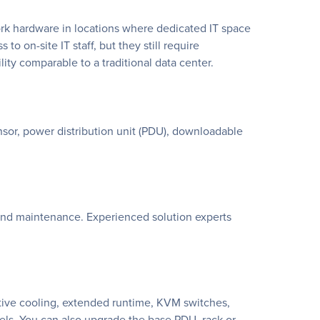
rk hardware in locations where dedicated IT space
 to on-site IT staff, but they still require
ty comparable to a traditional data center.
or, power distribution unit (PDU), downloadable
s and maintenance. Experienced solution experts
ctive cooling, extended runtime, KVM switches,
ls. You can also upgrade the base PDU, rack or