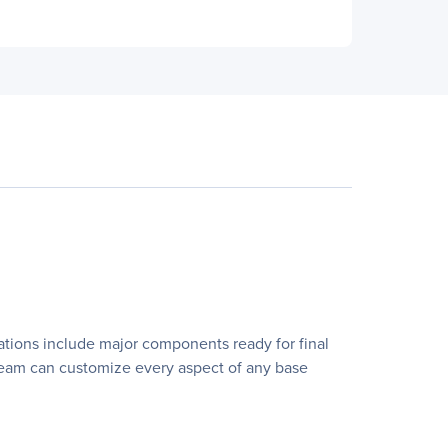
rations include major components ready for final
ns team can customize every aspect of any base