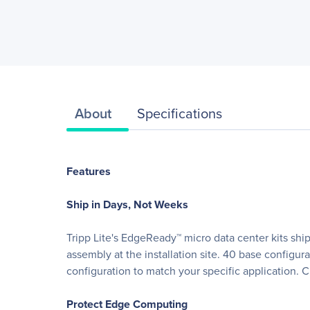
About
Specifications
Features
Ship in Days, Not Weeks
Tripp Lite's EdgeReady™ micro data center kits ship
assembly at the installation site. 40 base configur
configuration to match your specific application. Cu
Protect Edge Computing