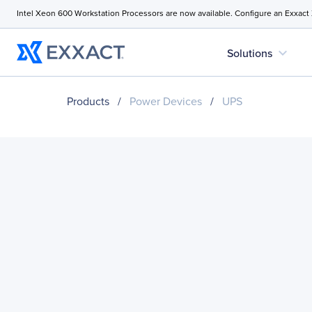
Intel Xeon 600 Workstation Processors are now available. Configure an Exxact
expand_more
Solutions
Products
/
Power Devices
/
UPS