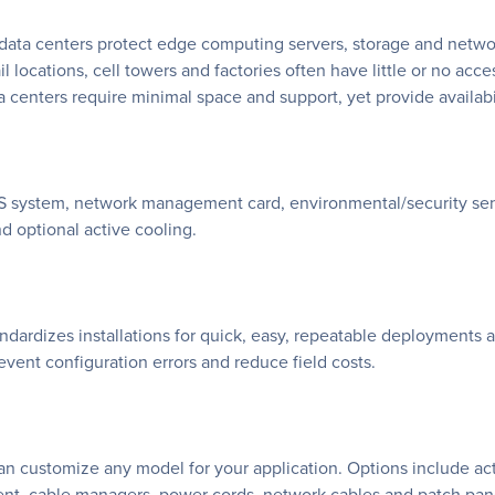
ata centers protect edge computing servers, storage and netwo
il locations, cell towers and factories often have little or no access
centers require minimal space and support, yet provide availabili
S system, network management card, environmental/security sens
 optional active cooling.
andardizes installations for quick, easy, repeatable deployment
revent configuration errors and reduce field costs.
 can customize any model for your application. Options include a
ent, cable managers, power cords, network cables and patch pane