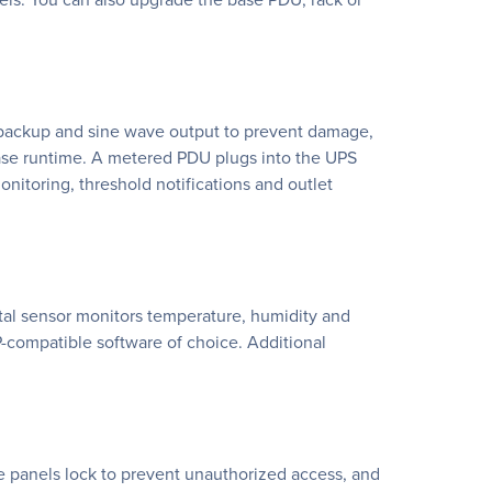
 backup and sine wave output to prevent damage,
ease runtime. A metered PDU plugs into the UPS
itoring, threshold notifications and outlet
al sensor monitors temperature, humidity and
compatible software of choice. Additional
e panels lock to prevent unauthorized access, and