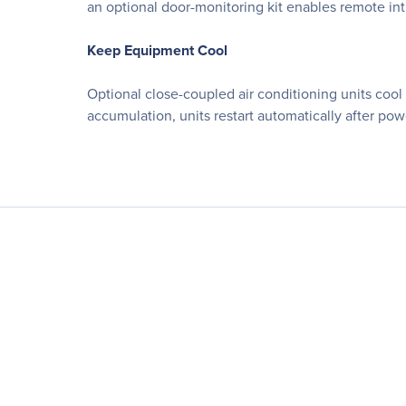
an optional door-monitoring kit enables remote int
Keep Equipment Cool
Optional close-coupled air conditioning units cool
accumulation, units restart automatically after p