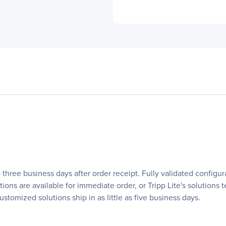
 three business days after order receipt. Fully validated configu
ations are available for immediate order, or Tripp Lite's solutio
stomized solutions ship in as little as five business days.