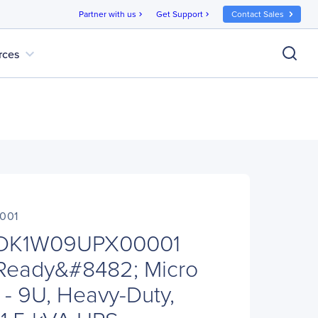
Partner with us
Get Support
Contact Sales
chevron_right
chevron_right
expand_more
rces
001
 MDK1W09UPX00001
Ready&#8482; Micro
 - 9U, Heavy-Duty,