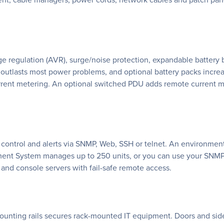
e regulation (AVR), surge/noise protection, expandable battery
 outlasts most power problems, and optional battery packs incr
rrent metering. An optional switched PDU adds remote current mon
ontrol and alerts via SNMP, Web, SSH or telnet. An environment
ent System manages up to 250 units, or you can use your SNMP-
nd console servers with fail-safe remote access.
ounting rails secures rack-mounted IT equipment. Doors and sid