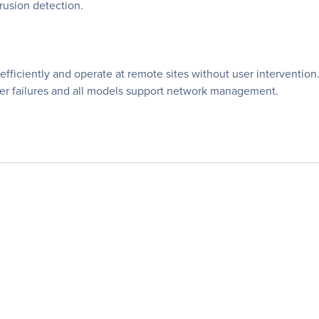
rusion detection.
 efficiently and operate at remote sites without user interventio
ower failures and all models support network management.