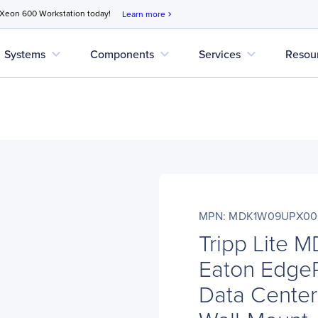
 Xeon 600 Workstation today!
Learn more
chevron_right
expand_more
expand_more
expand_more
Systems
Components
Services
Resou
MPN: MDK1W09UPX00
Tripp Lite
Eaton Edge
Data Center