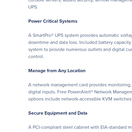
UPS.
Power Critical Systems
A SmartPro® UPS system provides automatic voltag
downtime and data loss. Included battery capacity
system to provide numerous outlets and digital cu
control.
Manage from Any Location
A network management card provides monitoring, c
digital inputs. Free PowerAlert® Network Managem
options include network-accessible KVM switches a
Secure Equipment and Data
A PCI-compliant steel cabinet with EIA-standard m