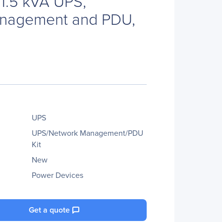
 1.5 kVA UPS,
nagement and PDU,
UPS
UPS/Network Management/PDU
Kit
New
Power Devices
Get a quote