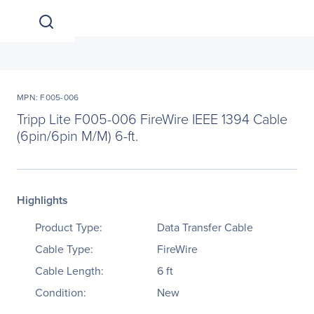
MPN: F005-006
Tripp Lite F005-006 FireWire IEEE 1394 Cable
(6pin/6pin M/M) 6-ft.
Highlights
Product Type:
Data Transfer Cable
Cable Type:
FireWire
Cable Length:
6 ft
Condition:
New