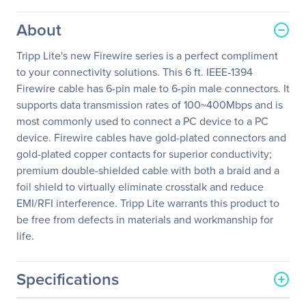
About
Tripp Lite's new Firewire series is a perfect compliment
to your connectivity solutions. This 6 ft. IEEE-1394
Firewire cable has 6-pin male to 6-pin male connectors. It
supports data transmission rates of 100~400Mbps and is
most commonly used to connect a PC device to a PC
device. Firewire cables have gold-plated connectors and
gold-plated copper contacts for superior conductivity;
premium double-shielded cable with both a braid and a
foil shield to virtually eliminate crosstalk and reduce
EMI/RFI interference. Tripp Lite warrants this product to
be free from defects in materials and workmanship for
life.
Specifications
General Information