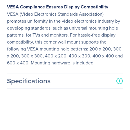
VESA Compliance Ensures Display Compatibility
VESA (Video Electronics Standards Association)
promotes uniformity in the video electronics industry by
developing standards, such as universal mounting hole
patterns, for TVs and monitors. For hassle-free display
compatibility, this corner wall mount supports the
following VESA mounting hole patterns: 200 x 200, 300
x 200, 300 x 300, 400 x 200, 400 x 300, 400 x 400 and
600 x 400. Mounting hardware is included.
Specifications
General Information
Manufacturer
Eaton Corporation
Manufacturer Part Number
DMWC3770M
Manufacturer Website
http://www.eaton.com
Address