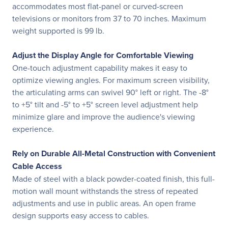
accommodates most flat-panel or curved-screen
televisions or monitors from 37 to 70 inches. Maximum
weight supported is 99 lb.
Adjust the Display Angle for Comfortable Viewing
One-touch adjustment capability makes it easy to
optimize viewing angles. For maximum screen visibility,
the articulating arms can swivel 90° left or right. The -8°
to +5° tilt and -5° to +5° screen level adjustment help
minimize glare and improve the audience's viewing
experience.
Rely on Durable All-Metal Construction with Convenient
Cable Access
Made of steel with a black powder-coated finish, this full-
motion wall mount withstands the stress of repeated
adjustments and use in public areas. An open frame
design supports easy access to cables.