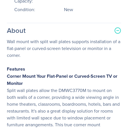
Capacity:
Condition:
New
About
Wall mount with split wall plates supports installation of a
flat-panel or curved-screen television or monitor in a
corner.
Features
Corner Mount Your Flat-Panel or Curved-Screen TV or
Monitor
Split wall plates allow the DMWC3770M to mount on
both walls of a corner, providing a wide viewing angle in
home theaters, classrooms, boardrooms, hotels, bars and
restaurants. It's also a great display solution for rooms
with limited wall space due to window placement or
furniture arrangements. This true corner mount