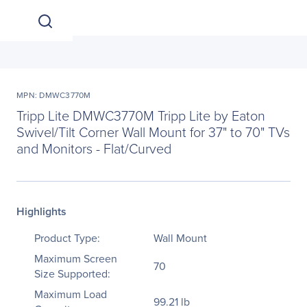
MPN: DMWC3770M
Tripp Lite DMWC3770M Tripp Lite by Eaton
Swivel/Tilt Corner Wall Mount for 37" to 70" TVs
and Monitors - Flat/Curved
Highlights
Product Type:
Wall Mount
Maximum Screen
70
Size Supported:
Maximum Load
99.21 lb