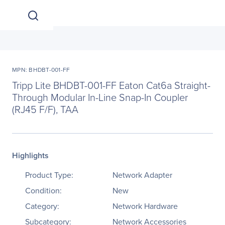
MPN: BHDBT-001-FF
Tripp Lite BHDBT-001-FF Eaton Cat6a Straight-
Through Modular In-Line Snap-In Coupler
(RJ45 F/F), TAA
Highlights
Product Type:
Network Adapter
Condition:
New
Category:
Network Hardware
Subcategory:
Network Accessories