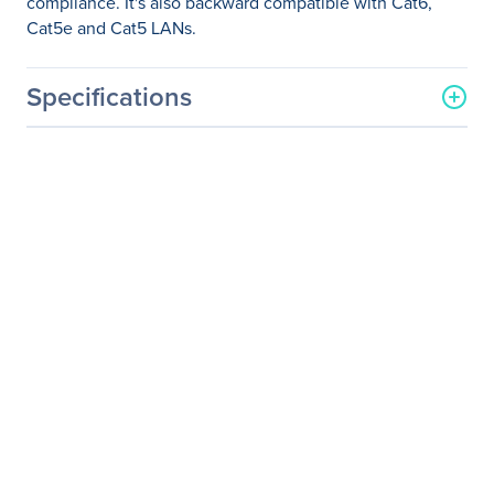
compliance. It's also backward compatible with Cat6,
Cat5e and Cat5 LANs.
Specifications
General Information
Manufacturer
Eaton Corporation
Manufacturer Part Number
BHDBT-001-FF
Manufacturer Website
http://www.eaton.com
Address
Brand Name
Tripp Lite series
Product Model
BHDBT-001-FF
Product Name
Cat6a Straight-Through
Modular In-Line Snap-In
Coupler (RJ45 F/F)
Product Type
Network Adapter