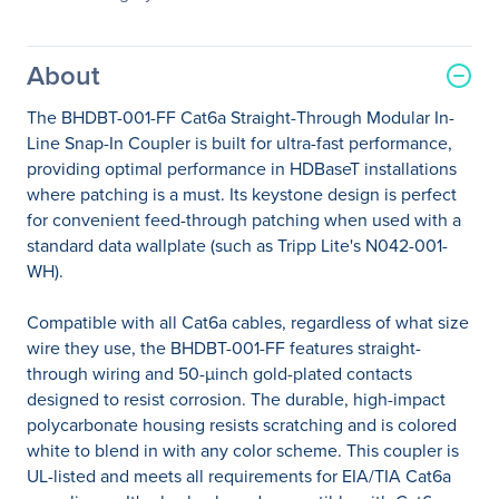
About
The BHDBT-001-FF Cat6a Straight-Through Modular In-
Line Snap-In Coupler is built for ultra-fast performance,
providing optimal performance in HDBaseT installations
where patching is a must. Its keystone design is perfect
for convenient feed-through patching when used with a
standard data wallplate (such as Tripp Lite's N042-001-
WH).
Compatible with all Cat6a cables, regardless of what size
wire they use, the BHDBT-001-FF features straight-
through wiring and 50-µinch gold-plated contacts
designed to resist corrosion. The durable, high-impact
polycarbonate housing resists scratching and is colored
white to blend in with any color scheme. This coupler is
UL-listed and meets all requirements for EIA/TIA Cat6a