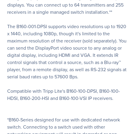
displays. You can connect up to 64 transmitters and 255
receivers in a single managed switch installation.**
The B160-001-DPSI supports video resolutions up to 1920
x 1440, including 1080p, though it's limited to the
maximum resolution of the receiver (sold separately). You
can send the DisplayPort video source to any analog or
digital display, including HDMI and VGA. It extends IR
control signals that control a source, such as a Blu-ray™
player, from a remote display, as well as RS-232 signals at
serial baud rates up to 57600 Bps.
Compatible with Tripp Lite's B160-100-DPSI, B160-100-
HDSI, B160-200-HSI and B160-100-VSI IP receivers.
*B160-Series designed for use with dedicated network
switch. Connecting to a switch used with other