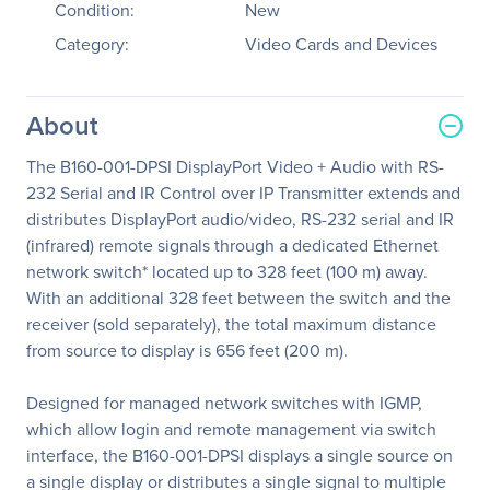
Condition:
New
Category:
Video Cards and Devices
About
The B160-001-DPSI DisplayPort Video + Audio with RS-
232 Serial and IR Control over IP Transmitter extends and
distributes DisplayPort audio/video, RS-232 serial and IR
(infrared) remote signals through a dedicated Ethernet
network switch* located up to 328 feet (100 m) away.
With an additional 328 feet between the switch and the
receiver (sold separately), the total maximum distance
from source to display is 656 feet (200 m).
Designed for managed network switches with IGMP,
which allow login and remote management via switch
interface, the B160-001-DPSI displays a single source on
a single display or distributes a single signal to multiple