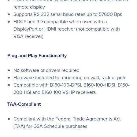
remote display
Supports RS-232 serial baud rates up to 57600 Bps
HDCP and 3D compatible when used with a
DisplayPort or HDMI receiver (not compatible with
VGA receiver)
Plug and Play Functionality
No software or drivers required
Hardware included for mounting on wall, rack or pole
Compatible with B160-100-DPSI, B160-100-HDSI, B160-
200-HSI and B160-100-VSI IP receivers
TAA-Compliant
Compliant with the Federal Trade Agreements Act
(TAA) for GSA Schedule purchases