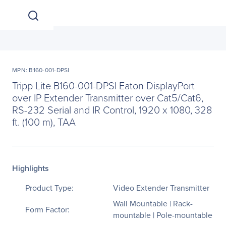
MPN: B160-001-DPSI
Tripp Lite B160-001-DPSI Eaton DisplayPort
over IP Extender Transmitter over Cat5/Cat6,
RS-232 Serial and IR Control, 1920 x 1080, 328
ft. (100 m), TAA
Highlights
Product Type:
Video Extender Transmitter
Wall Mountable | Rack-
Form Factor:
mountable | Pole-mountable