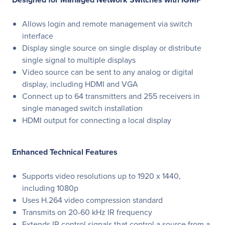
Allows login and remote management via switch
interface
Display single source on single display or distribute
single signal to multiple displays
Video source can be sent to any analog or digital
display, including HDMI and VGA
Connect up to 64 transmitters and 255 receivers in
single managed switch installation
HDMI output for connecting a local display
Enhanced Technical Features
Supports video resolutions up to 1920 x 1440,
including 1080p
Uses H.264 video compression standard
Transmits on 20-60 kHz IR frequency
Extends IR control signals that control a source from a