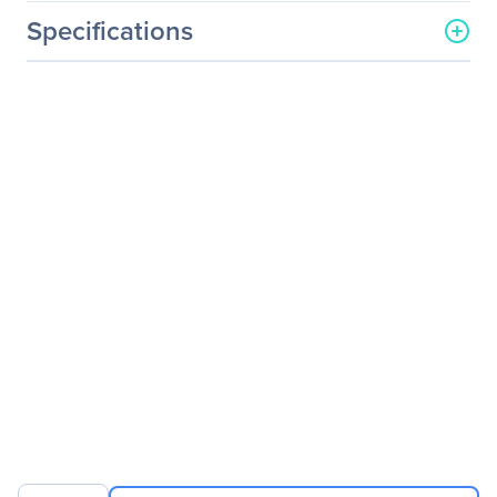
Specifications
General Information
Manufacturer
Eaton Corporation
Manufacturer Part Number
B160-001-DPSI
Manufacturer Website
http://www.eaton.com
Address
Brand Name
Tripp Lite series
Product Model
B160-001-DPSI
Product Name
Transmitter Unit
Product Type
Video Extender
Transmitter
Technical Information