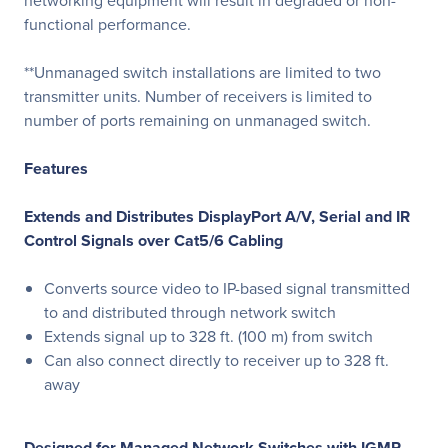
networking equipment will result in degraded or non-
functional performance.
**Unmanaged switch installations are limited to two
transmitter units. Number of receivers is limited to
number of ports remaining on unmanaged switch.
Features
Extends and Distributes DisplayPort A/V, Serial and IR
Control Signals over Cat5/6 Cabling
Converts source video to IP-based signal transmitted
to and distributed through network switch
Extends signal up to 328 ft. (100 m) from switch
Can also connect directly to receiver up to 328 ft.
away
Designed for Managed Network Switches with IGMP