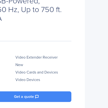
SB-Powered,
0 Hz, Up to 750 ft.
A
Video Extender Receiver
New
Video Cards and Devices
Video Devices
Get a quote