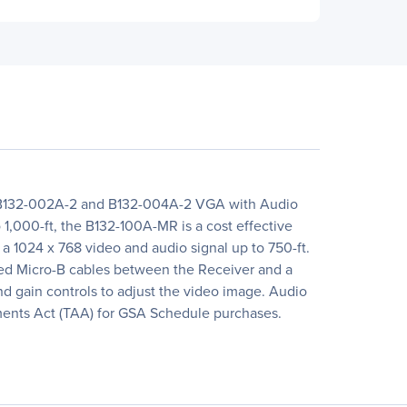
's B132-002A-2 and B132-004A-2 VGA with Audio
 1,000-ft, the B132-100A-MR is a cost effective
r a 1024 x 768 video and audio signal up to 750-ft.
ded Micro-B cables between the Receiver and a
and gain controls to adjust the video image. Audio
ments Act (TAA) for GSA Schedule purchases.