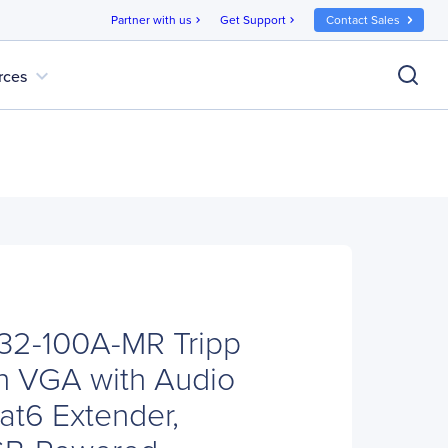
Partner with us
Get Support
Contact Sales
chevron_right
chevron_right
expand_more
rces
B132-100A-MR Tripp
on VGA with Audio
at6 Extender,