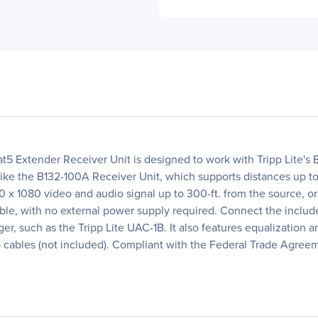
t5 Extender Receiver Unit is designed to work with Tripp Lite
nlike the B132-100A Receiver Unit, which supports distances up to
920 x 1080 video and audio signal up to 300-ft. from the source, o
able, with no external power supply required. Connect the inclu
r, such as the Tripp Lite UAC-1B. It also features equalization 
cables (not included). Compliant with the Federal Trade Agree