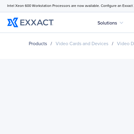
Intel Xeon 600 Workstation Processors are now available. Configure an Exxact
expand_more
Solutions
Products
/
Video Cards and Devices
/
Video D