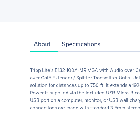
About
Specifications
Tripp Lite's B132-100A-MR VGA with Audio over Ca
over Cat5 Extender / Splitter Transmitter Units. U
solution for distances up to 750-ft. It extends a 1
Power is supplied via the included USB Micro-B c
USB port on a computer, monitor, or USB wall charge
connections are made with standard 3.5mm stereo 