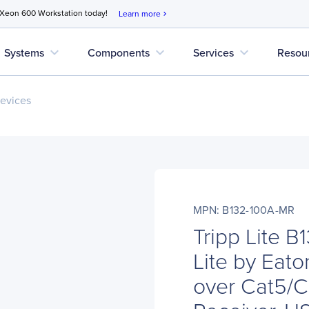
 Xeon 600 Workstation today!
Learn more
chevron_right
expand_more
expand_more
expand_more
Systems
Components
Services
Resou
evices
MPN: B132-100A-MR
Tripp Lite 
Lite by Eat
over Cat5/C