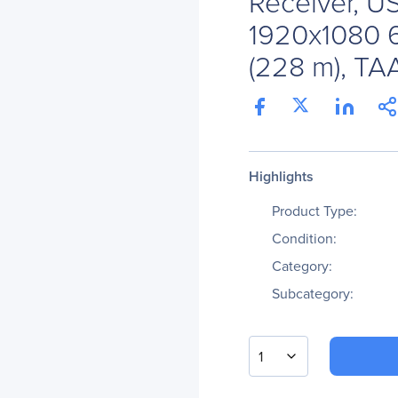
Receiver, U
1920x1080 6
(228 m), TA
Highlights
Product Type:
Condition:
Category:
Subcategory:
1