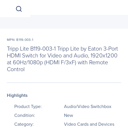
MPN: B119-003-1
Tripp Lite B119-003-1 Tripp Lite by Eaton 3-Port
HDMI Switch for Video and Audio, 1920x1200
at 60Hz/1080p (HDMI F/3xF) with Remote
Control
Highlights
Product Type:
Audio/Video Switchbox
Condition:
New
Category:
Video Cards and Devices