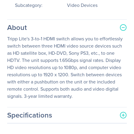
Subcategory:
Video Devices
About
Tripp Lite's 3-to-1 HDMI switch allows you to effortlessly
switch between three HDMI video source devices such
as HD satellite box, HD-DVD, Sony PS3, etc., to one
HDTV. The unit supports 1.65Gbps signal rates. Display
HD video resolutions up to 1080p, and computer video
resolutions up to 1920 x 1200. Switch between devices
with either a pushbutton on the unit or the included
remote control. Supports both audio and video digital
signals. 3-year limited warranty.
Specifications
General Information