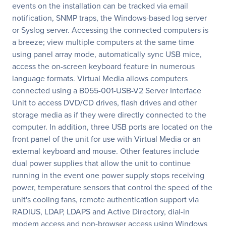
events on the installation can be tracked via email
notification, SNMP traps, the Windows-based log server
or Syslog server. Accessing the connected computers is
a breeze; view multiple computers at the same time
using panel array mode, automatically sync USB mice,
access the on-screen keyboard feature in numerous
language formats. Virtual Media allows computers
connected using a B055-001-USB-V2 Server Interface
Unit to access DVD/CD drives, flash drives and other
storage media as if they were directly connected to the
computer. In addition, three USB ports are located on the
front panel of the unit for use with Virtual Media or an
external keyboard and mouse. Other features include
dual power supplies that allow the unit to continue
running in the event one power supply stops receiving
power, temperature sensors that control the speed of the
unit's cooling fans, remote authentication support via
RADIUS, LDAP, LDAPS and Active Directory, dial-in
modem access and non-browser access using Windows