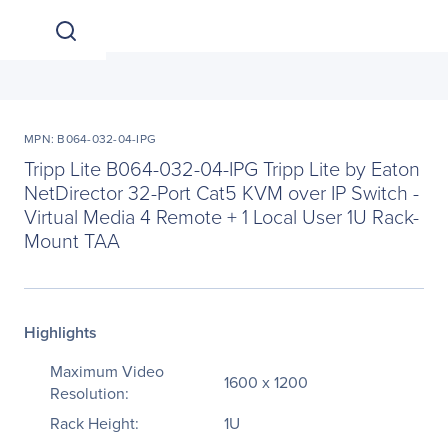
MPN: B064-032-04-IPG
Tripp Lite B064-032-04-IPG Tripp Lite by Eaton
NetDirector 32-Port Cat5 KVM over IP Switch -
Virtual Media 4 Remote + 1 Local User 1U Rack-
Mount TAA
Highlights
Maximum Video
1600 x 1200
Resolution:
Rack Height:
1U