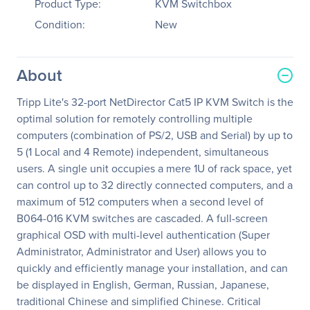
Product Type:
KVM Switchbox
Condition:
New
About
Tripp Lite's 32-port NetDirector Cat5 IP KVM Switch is the
optimal solution for remotely controlling multiple
computers (combination of PS/2, USB and Serial) by up to
5 (1 Local and 4 Remote) independent, simultaneous
users. A single unit occupies a mere 1U of rack space, yet
can control up to 32 directly connected computers, and a
maximum of 512 computers when a second level of
B064-016 KVM switches are cascaded. A full-screen
graphical OSD with multi-level authentication (Super
Administrator, Administrator and User) allows you to
quickly and efficiently manage your installation, and can
be displayed in English, German, Russian, Japanese,
traditional Chinese and simplified Chinese. Critical