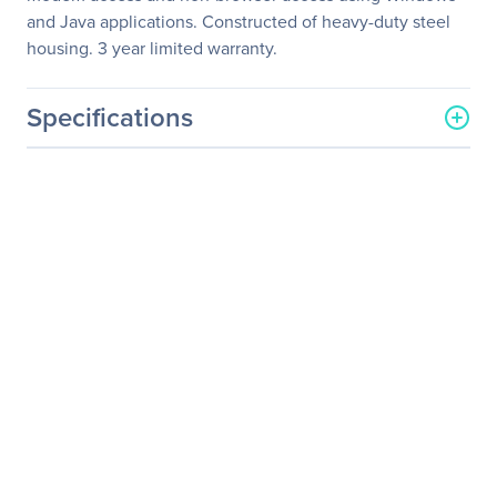
and Java applications. Constructed of heavy-duty steel
housing. 3 year limited warranty.
Specifications
General Information
Manufacturer
Eaton Corporation
Manufacturer Part Number
B064-032-04-IPG
Manufacturer Website
http://www.eaton.com
Address
Brand Name
Tripp Lite series
Product Line
NetDirector
Product Model
B064-032-04-IPG
Product Name
NetDirector KVM Switch
Product Type
KVM Switchbox