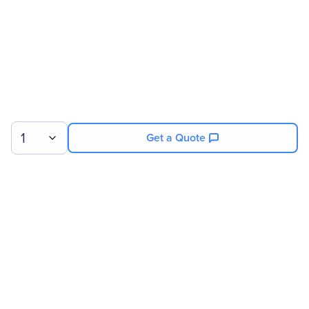
1
Get a Quote
Sign up for our newsletter.
© 2026 Exxact Corporation
|
Privacy
|
Consent Preferences
|
Cookies