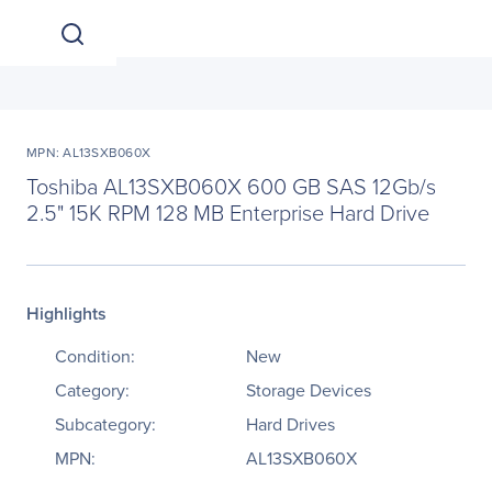
MPN: AL13SXB060X
Toshiba AL13SXB060X 600 GB SAS 12Gb/s
2.5" 15K RPM 128 MB Enterprise Hard Drive
Highlights
Condition:
New
Category:
Storage Devices
Subcategory:
Hard Drives
MPN:
AL13SXB060X