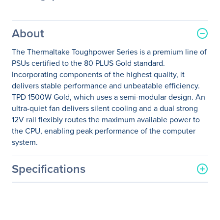
About
The Thermaltake Toughpower Series is a premium line of
PSUs certified to the 80 PLUS Gold standard.
Incorporating components of the highest quality, it
delivers stable performance and unbeatable efficiency.
TPD 1500W Gold, which uses a semi-modular design. An
ultra-quiet fan delivers silent cooling and a dual strong
12V rail flexibly routes the maximum available power to
the CPU, enabling peak performance of the computer
system.
Specifications
General Information
Manufacturer
Thermaltake Technology
Co., Ltd