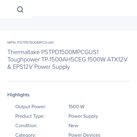
MPN: PSTPD1500MPCGUS1
Thermaltake PSTPD1500MPCGUS1
Toughpower TP-1500AH5CEG 1500W ATX12V
& EPS12V Power Supply
Highlights
Output Power:
1500 W
Product Type:
Power Supply
Condition:
New
Category:
Power Devices