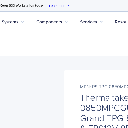
 Xeon 600 Workstation today!
Learn more
chevron_right
expand_more
expand_more
expand_more
Systems
Components
Services
Resou
MPN: PS-TPG-0850MP
Thermaltak
0850MPCGU
Grand TPG
& EPS12V 8