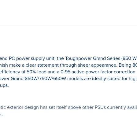
-end PC power supply unit, the Toughpower Grand Series (850 W
finish make a clear statement through sheer appearance. Being 80
ciency at 50% load and a 0.95 active power factor correction (PF
ughpower Grand 850W/750W/650W models are ideally suited for hi
tups.
ic exterior design has set itself above other PSUs currently av
s.