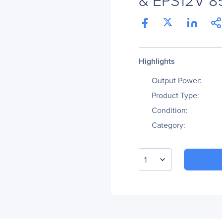
Highlights
Output Power:
Product Type:
Condition:
Category:
1