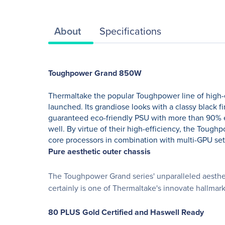
About
Specifications
Toughpower Grand 850W
Thermaltake the popular Toughpower line of high
launched. Its grandiose looks with a classy black 
guaranteed eco-friendly PSU with more than 90% effi
well. By virtue of their high-efficiency, the To
core processors in combination with multi-GPU se
Pure aesthetic outer chassis
The Toughpower Grand series' unparalleled aesthet
certainly is one of Thermaltake's innovate hallmark
80 PLUS Gold Certified and Haswell Ready