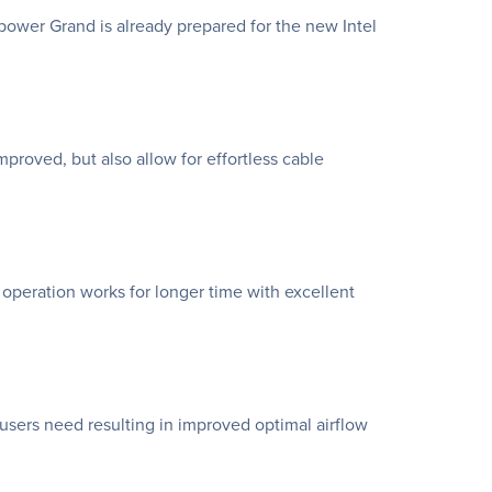
power Grand is already prepared for the new Intel
proved, but also allow for effortless cable
operation works for longer time with excellent
 users need resulting in improved optimal airflow