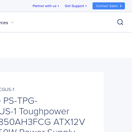
Partner with us
Get Support
Contact Sales
chevron_right
chevron_right
expand_more
rces
CGUS-1
e PS-TPG-
S-1 Toughpower
-850AH3FCG ATX12V
50W Power Supply