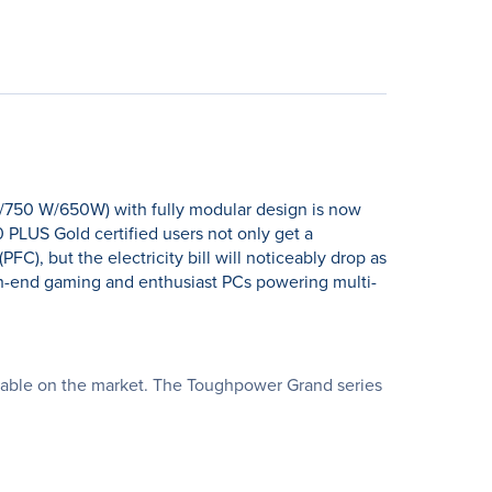
/750 W/650W) with fully modular design is now
 PLUS Gold certified users not only get a
C), but the electricity bill will noticeably drop as
gh-end gaming and enthusiast PCs powering multi-
ailable on the market. The Toughpower Grand series