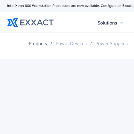
Intel Xeon 600 Workstation Processors are now available. Configure an Exxact
expand_more
Solutions
Products
/
Power Devices
/
Power Supplies