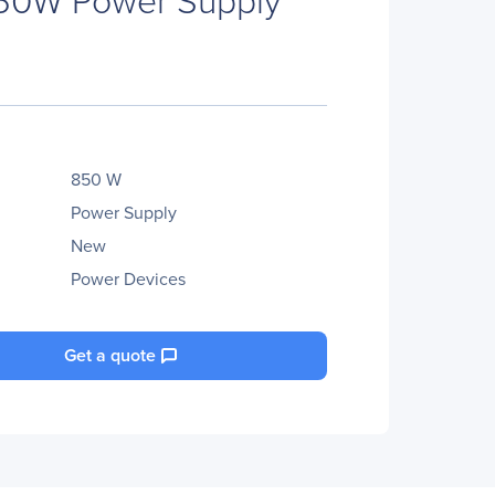
850 W
Power Supply
New
Power Devices
Get a quote