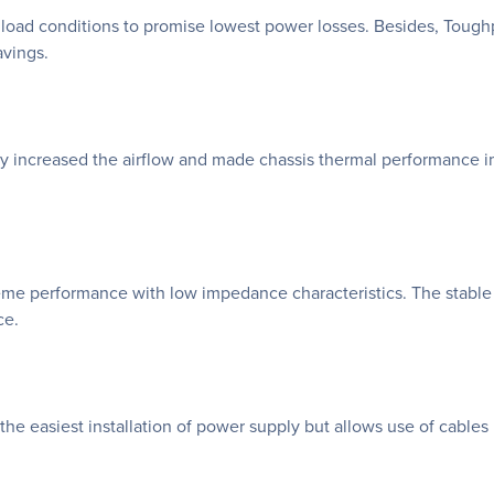
 load conditions to promise lowest power losses. Besides, Tough
vings.
nly increased the airflow and made chassis thermal performance im
me performance with low impedance characteristics. The stable 
ce.
the easiest installation of power supply but allows use of cables