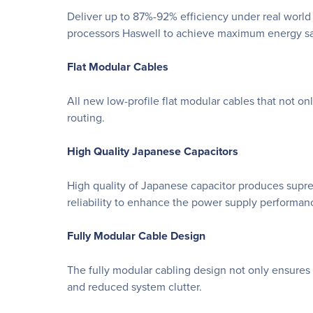
Deliver up to 87%-92% efficiency under real world
processors Haswell to achieve maximum energy sa
Flat Modular Cables
All new low-profile flat modular cables that not o
routing.
High Quality Japanese Capacitors
High quality of Japanese capacitor produces supre
reliability to enhance the power supply performan
Fully Modular Cable Design
The fully modular cabling design not only ensures 
and reduced system clutter.