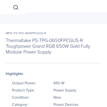
MPN: PS-TPG-0650FPCGUS-R
Thermaltake PS-TPG-0650FPCGUS-R
Toughpower Grand RGB 650W Gold Fully
Modular Power Supply
Highlights
Output Power:
650 W
Product Type:
Power Supply
Condition:
New
Category:
Power Devices