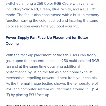
switched among a 256 Color RGB Cycle with variants
including Solid Red, Green, Blue, White, and a LED Off
mode. The fan is also constructed with a built-in memory
function, saving the color applied and insuring the same
color selection every time you boot your PC.
Power Supply Fan Face-Up Placement for Better
Cooling
With the face-up placement of the fan, users can freely
gaze upon their patented circular 256 multi-colored RGB
fan and at the same time obtaining additional
performance by using the fan as a additional exhaust
mechanism, repelling unwanted heat from your chassis.
As the thermal image testing shown, the temperature of
PSU and computer system will decrease around 3°C (5.4
°F) by placing PSU face-up.