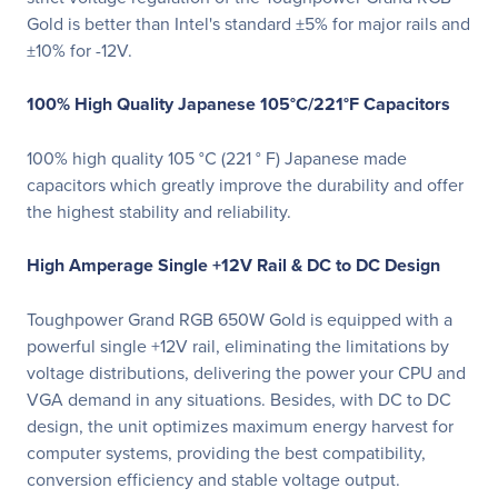
Gold is better than Intel's standard ±5% for major rails and
±10% for -12V.
100% High Quality Japanese 105°C/221°F Capacitors
100% high quality 105 °C (221 ° F) Japanese made
capacitors which greatly improve the durability and offer
the highest stability and reliability.
High Amperage Single +12V Rail & DC to DC Design
Toughpower Grand RGB 650W Gold is equipped with a
powerful single +12V rail, eliminating the limitations by
voltage distributions, delivering the power your CPU and
VGA demand in any situations. Besides, with DC to DC
design, the unit optimizes maximum energy harvest for
computer systems, providing the best compatibility,
conversion efficiency and stable voltage output.