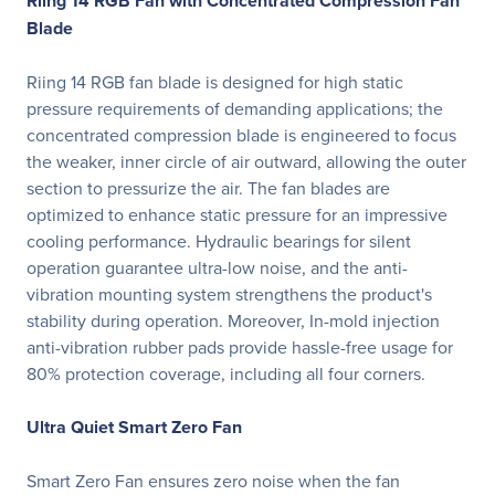
Riing 14 RGB Fan with Concentrated Compression Fan
Blade
Riing 14 RGB fan blade is designed for high static
pressure requirements of demanding applications; the
concentrated compression blade is engineered to focus
the weaker, inner circle of air outward, allowing the outer
section to pressurize the air. The fan blades are
optimized to enhance static pressure for an impressive
cooling performance. Hydraulic bearings for silent
operation guarantee ultra-low noise, and the anti-
vibration mounting system strengthens the product's
stability during operation. Moreover, In-mold injection
anti-vibration rubber pads provide hassle-free usage for
80% protection coverage, including all four corners.
Ultra Quiet Smart Zero Fan
Smart Zero Fan ensures zero noise when the fan