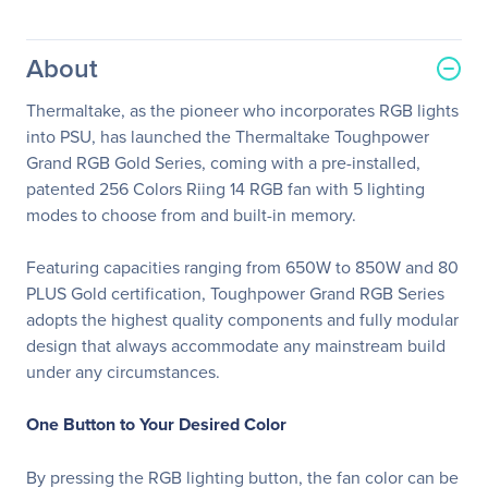
About
Thermaltake, as the pioneer who incorporates RGB lights
into PSU, has launched the Thermaltake Toughpower
Grand RGB Gold Series, coming with a pre-installed,
patented 256 Colors Riing 14 RGB fan with 5 lighting
modes to choose from and built-in memory.
Featuring capacities ranging from 650W to 850W and 80
PLUS Gold certification, Toughpower Grand RGB Series
adopts the highest quality components and fully modular
design that always accommodate any mainstream build
under any circumstances.
One Button to Your Desired Color
By pressing the RGB lighting button, the fan color can be