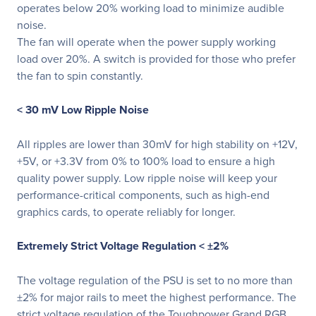
operates below 20% working load to minimize audible
noise.
The fan will operate when the power supply working
load over 20%. A switch is provided for those who prefer
the fan to spin constantly.
< 30 mV Low Ripple Noise
All ripples are lower than 30mV for high stability on +12V,
+5V, or +3.3V from 0% to 100% load to ensure a high
quality power supply. Low ripple noise will keep your
performance-critical components, such as high-end
graphics cards, to operate reliably for longer.
Extremely Strict Voltage Regulation < ±2%
The voltage regulation of the PSU is set to no more than
±2% for major rails to meet the highest performance. The
strict voltage regulation of the Toughpower Grand RGB