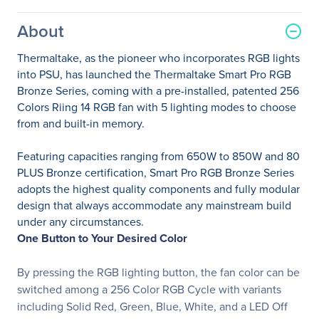
About
Thermaltake, as the pioneer who incorporates RGB lights
into PSU, has launched the Thermaltake Smart Pro RGB
Bronze Series, coming with a pre-installed, patented 256
Colors Riing 14 RGB fan with 5 lighting modes to choose
from and built-in memory.
Featuring capacities ranging from 650W to 850W and 80
PLUS Bronze certification, Smart Pro RGB Bronze Series
adopts the highest quality components and fully modular
design that always accommodate any mainstream build
under any circumstances.
One Button to Your Desired Color
By pressing the RGB lighting button, the fan color can be
switched among a 256 Color RGB Cycle with variants
including Solid Red, Green, Blue, White, and a LED Off