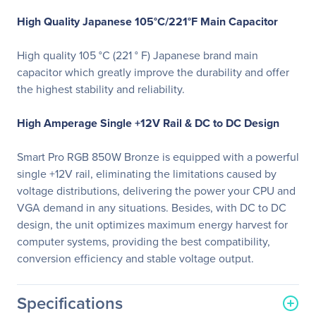
High Quality Japanese 105°C/221°F Main Capacitor
High quality 105 °C (221 ° F) Japanese brand main
capacitor which greatly improve the durability and offer
the highest stability and reliability.
High Amperage Single +12V Rail & DC to DC Design
Smart Pro RGB 850W Bronze is equipped with a powerful
single +12V rail, eliminating the limitations caused by
voltage distributions, delivering the power your CPU and
VGA demand in any situations. Besides, with DC to DC
design, the unit optimizes maximum energy harvest for
computer systems, providing the best compatibility,
conversion efficiency and stable voltage output.
Specifications