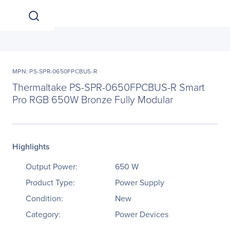
MPN: PS-SPR-0650FPCBUS-R
Thermaltake PS-SPR-0650FPCBUS-R Smart
Pro RGB 650W Bronze Fully Modular
Highlights
Output Power:
650 W
Product Type:
Power Supply
Condition:
New
Category:
Power Devices