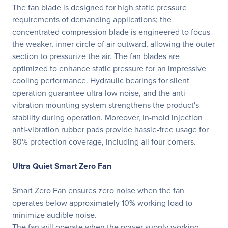
The fan blade is designed for high static pressure
requirements of demanding applications; the
concentrated compression blade is engineered to focus
the weaker, inner circle of air outward, allowing the outer
section to pressurize the air. The fan blades are
optimized to enhance static pressure for an impressive
cooling performance. Hydraulic bearings for silent
operation guarantee ultra-low noise, and the anti-
vibration mounting system strengthens the product's
stability during operation. Moreover, In-mold injection
anti-vibration rubber pads provide hassle-free usage for
80% protection coverage, including all four corners.
Ultra Quiet Smart Zero Fan
Smart Zero Fan ensures zero noise when the fan
operates below approximately 10% working load to
minimize audible noise.
The fan will operate when the power supply working