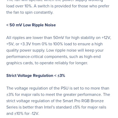
load over 10%. A switch is provided for those who prefer
the fan to spin constantly.
< 50 mV Low Ripple Noise
All ripples are lower than 50mV for high stability on +12V,
+5V, or +3.3V from 0% to 100% load to ensure a high
quality power supply. Low ripple noise will keep your
performance-critical components, such as high-end
graphics cards, to operate reliably for longer.
Strict Voltage Regulation < ±3%
The voltage regulation of the PSU is set to no more than
±3% for major rails to meet the greater performance. The
strict voltage regulation of the Smart Pro RGB Bronze
Series is better than Intel's standard ±5% for major rails
and ±10% for -12V.