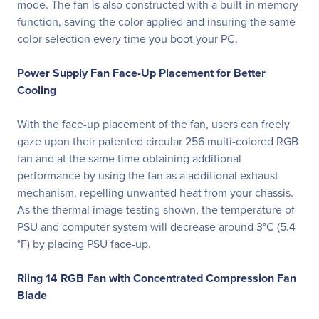
mode. The fan is also constructed with a built-in memory
function, saving the color applied and insuring the same
color selection every time you boot your PC.
Power Supply Fan Face-Up Placement for Better
Cooling
With the face-up placement of the fan, users can freely
gaze upon their patented circular 256 multi-colored RGB
fan and at the same time obtaining additional
performance by using the fan as a additional exhaust
mechanism, repelling unwanted heat from your chassis.
As the thermal image testing shown, the temperature of
PSU and computer system will decrease around 3°C (5.4
°F) by placing PSU face-up.
Riing 14 RGB Fan with Concentrated Compression Fan
Blade