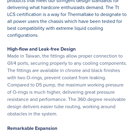
products that meet our stringent design standards for
delivering what hardcore enthusiasts demand. The Tt
LCS certification is a way for Thermaltake to designate to
all power users the chassis which have been tested for
best compatibility with extreme liquid cooling
configurations.
High-flow and Leak-free Design
Made in Taiwan, the fittings allow proper connection to
G1/4 ports, securing properly to any cooling components.
The fittings are available in chrome and black finishes
with two O-rings, prevent coolant from leaking.
Compared to D5 pump, the maximum working pressure
of O-rings is much higher, delivering great pressure
resistance and performance. The 360-degree revolvable
design delivers easier tube routing, working around
obstacles in the system.
Remarkable Expansion