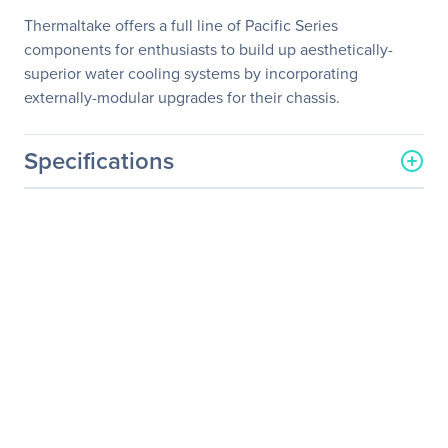
Thermaltake offers a full line of Pacific Series
components for enthusiasts to build up aesthetically-
superior water cooling systems by incorporating
externally-modular upgrades for their chassis.
Specifications
General Information
Manufacturer
Thermaltake Technology
Co., Ltd
Manufacturer Part Number
CL-W051-CU00SL-A
Manufacturer Website
http://www.thermaltakeus
Address
a.com
Brand Name
Thermaltake
Product Line
Pacific
Product Name
Pacific G1/4 45 Degree