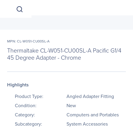
MPN: CL-W051-CU00SL-A
Thermaltake CL-W051-CU00SL-A Pacific G1/4
45 Degree Adapter - Chrome
Highlights
Product Type:
Angled Adapter Fitting
Condition:
New
Category:
Computers and Portables
Subcategory:
System Accessories