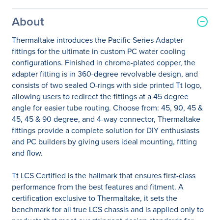
About
Thermaltake introduces the Pacific Series Adapter
fittings for the ultimate in custom PC water cooling
configurations. Finished in chrome-plated copper, the
adapter fitting is in 360-degree revolvable design, and
consists of two sealed O-rings with side printed Tt logo,
allowing users to redirect the fittings at a 45 degree
angle for easier tube routing. Choose from: 45, 90, 45 &
45, 45 & 90 degree, and 4-way connector, Thermaltake
fittings provide a complete solution for DIY enthusiasts
and PC builders by giving users ideal mounting, fitting
and flow.
Tt LCS Certified is the hallmark that ensures first-class
performance from the best features and fitment. A
certification exclusive to Thermaltake, it sets the
benchmark for all true LCS chassis and is applied only to