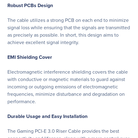
Robust PCBs Design
The cable utilizes a strong PCB on each end to minimize
signal loss while ensuring that the signals are transmitted
as precisely as possible. In short, this design aims to
achieve excellent signal integrity.
EMI Shielding Cover
Electromagnetic interference shielding covers the cable
with conductive or magnetic materials to guard against
incoming or outgoing emissions of electromagnetic
frequencies, minimize disturbance and degradation on
performance.
Durable Usage and Easy Installation
The Gaming PCI-E 3.0 Riser Cable provides the best