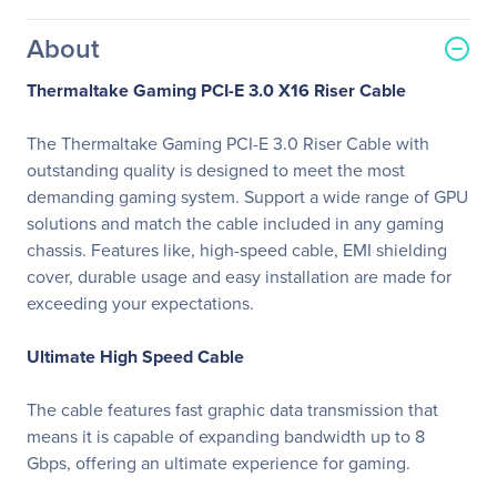
About
Thermaltake Gaming PCI-E 3.0 X16 Riser Cable
The Thermaltake Gaming PCI-E 3.0 Riser Cable with
outstanding quality is designed to meet the most
demanding gaming system. Support a wide range of GPU
solutions and match the cable included in any gaming
chassis. Features like, high-speed cable, EMI shielding
cover, durable usage and easy installation are made for
exceeding your expectations.
Ultimate High Speed Cable
The cable features fast graphic data transmission that
means it is capable of expanding bandwidth up to 8
Gbps, offering an ultimate experience for gaming.