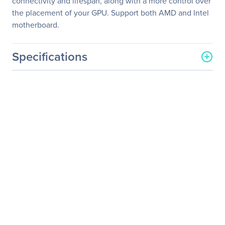
connectivity and lifespan, along with a more control over
the placement of your GPU. Support both AMD and Intel
motherboard.
Specifications
General Information
Manufacturer
Thermaltake Technology
Co., Ltd
Manufacturer Part Number
AC-053-CN1OTN-C1
Manufacturer Website
http://www.thermaltakeus
Address
a.com
Brand Name
Thermaltake
Product Model
TT Gaming Riser Cable
PCI-E 3.0 X16
Product Name
Gaming PCI-E 3.0 X16
Riser Cable