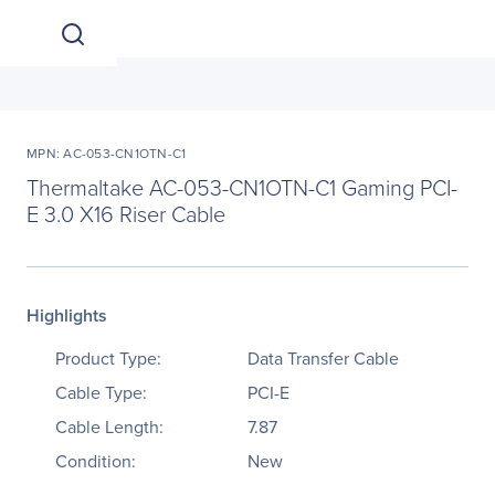
MPN: AC-053-CN1OTN-C1
Thermaltake AC-053-CN1OTN-C1 Gaming PCI-
E 3.0 X16 Riser Cable
Highlights
Product Type:
Data Transfer Cable
Cable Type:
PCI-E
Cable Length:
7.87
Condition:
New