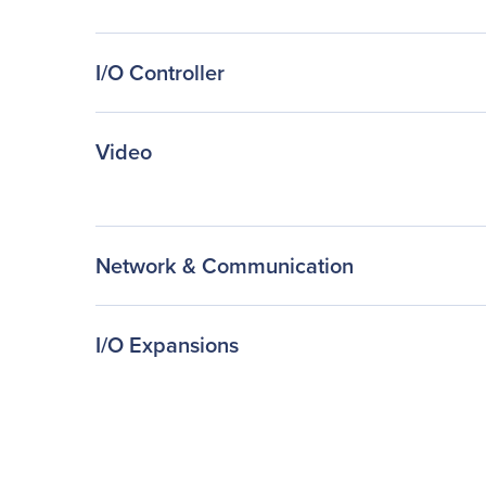
I/O Controller
Video
Network & Communication
I/O Expansions