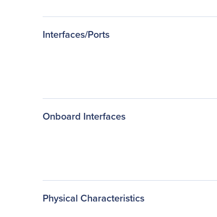
Interfaces/Ports
Onboard Interfaces
Physical Characteristics