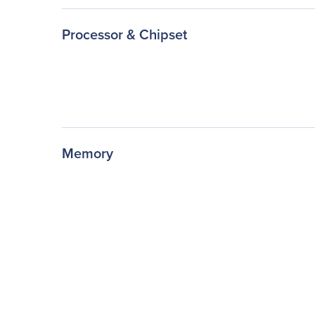
Processor & Chipset
Memory