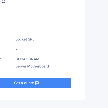
Socket SP3
2
:
DDR4 SDRAM
Server Motherboard
Get a quote