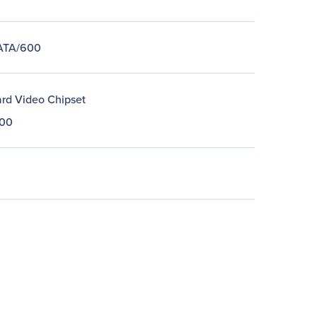
 ATA/600
rd Video Chipset
00