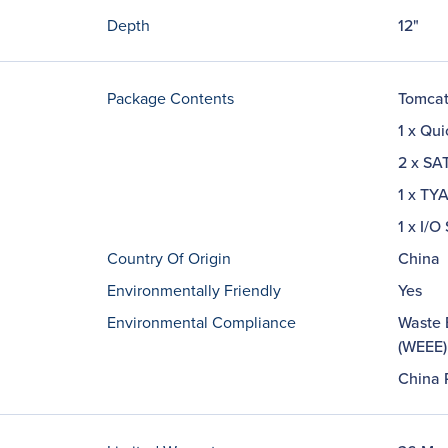
Depth
12"
Package Contents
Tomcat
1 x Qui
2 x SA
1 x TY
1 x I/O
Country Of Origin
China
Environmentally Friendly
Yes
Environmental Compliance
Waste E
(WEEE)
China 