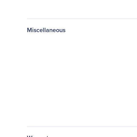
Miscellaneous