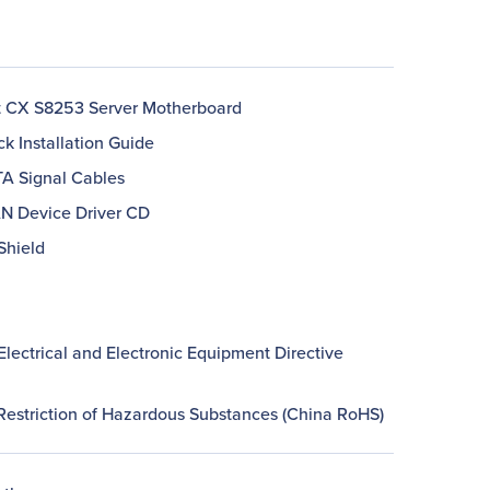
 CX S8253 Server Motherboard
ck Installation Guide
TA Signal Cables
AN Device Driver CD
 Shield
lectrical and Electronic Equipment Directive
Restriction of Hazardous Substances (China RoHS)