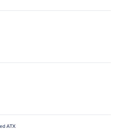
ded ATX