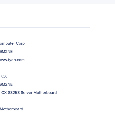
omputer Corp
GM2NE
/www.tyan.com
t CX
GM2NE
 CX S8253 Server Motherboard
 Motherboard