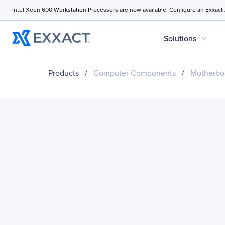
Intel Xeon 600 Workstation Processors are now available. Configure an Exxact
expand_more
Solutions
Products
/
Computer Components
/
Motherbo