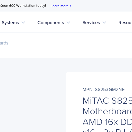
 Xeon 600 Workstation today!
Learn more
chevron_right
expand_more
expand_more
expand_more
Systems
Components
Services
Resou
ards
MPN: S8253GM2NE
MiTAC S82
Motherboard
AMD 16x DDR
x16 - 2x RJ-