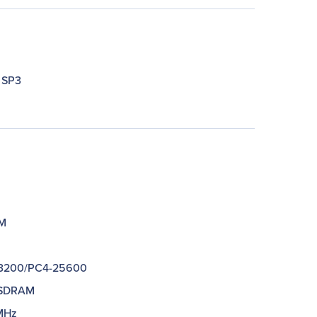
 SP3
M
M
3200/PC4-25600
SDRAM
MHz