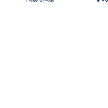
Limited Warranty
36 Mo