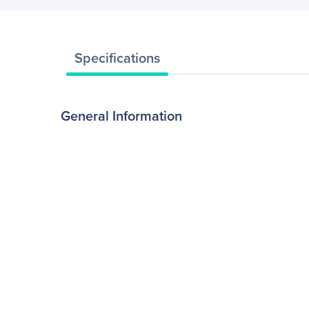
Specifications
General Information