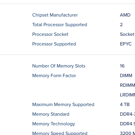
Chipset Manufacturer
AMD
Total Processor Supported
2
Processor Socket
Socket
Processor Supported
EPYC
Number Of Memory Slots
16
Memory Form Factor
DIMM
RDIM
LRDIM
Maximum Memory Supported
4 TB
Memory Standard
DDR4-
Memory Technology
DDR4 
Memory Speed Supported
3200 