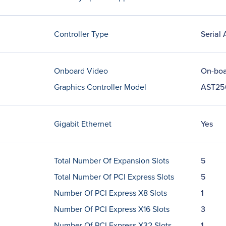
Controller Type
Serial
Onboard Video
On-boa
Graphics Controller Model
AST25
Gigabit Ethernet
Yes
Total Number Of Expansion Slots
5
Total Number Of PCI Express Slots
5
Number Of PCI Express X8 Slots
1
Number Of PCI Express X16 Slots
3
Number Of PCI Express X32 Slots
1