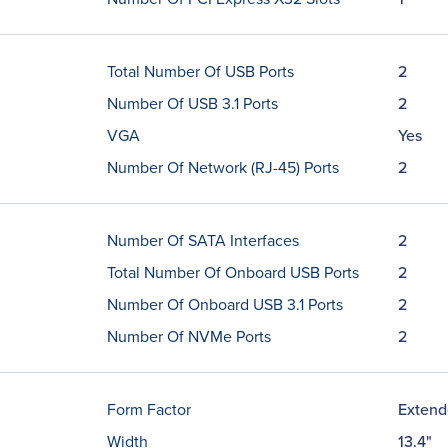
Total Number Of USB Ports
2
Number Of USB 3.1 Ports
2
VGA
Yes
Number Of Network (RJ-45) Ports
2
Number Of SATA Interfaces
2
Total Number Of Onboard USB Ports
2
Number Of Onboard USB 3.1 Ports
2
Number Of NVMe Ports
2
Form Factor
Exten
Width
13.4"