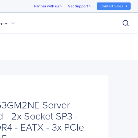
Partner with us
Get Support
Contact Sales
chevron_right
chevron_right
expand_more
rces
53GM2NE Server
 - 2x Socket SP3 -
4 - EATX - 3x PCIe
45