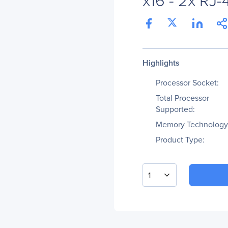
Highlights
Processor Socket:
Total Processor
Supported:
Memory Technology
Product Type:
1