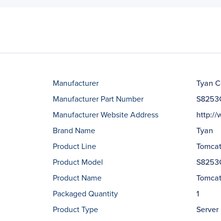
Manufacturer
Tyan C
Manufacturer Part Number
S8253
Manufacturer Website Address
http:/
Brand Name
Tyan
Product Line
Tomca
Product Model
S8253
Product Name
Tomcat
Packaged Quantity
1
Product Type
Server