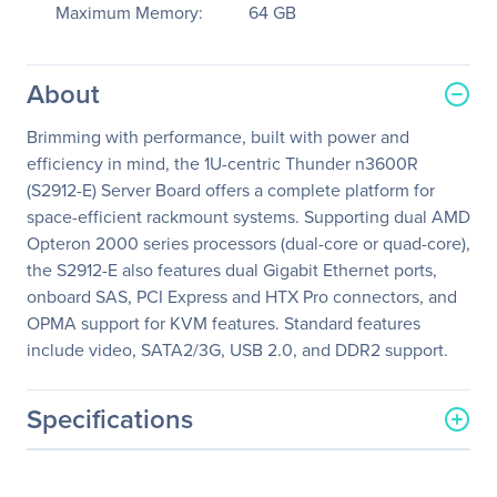
Maximum Memory:
64 GB
About
Brimming with performance, built with power and
efficiency in mind, the 1U-centric Thunder n3600R
(S2912-E) Server Board offers a complete platform for
space-efficient rackmount systems. Supporting dual AMD
Opteron 2000 series processors (dual-core or quad-core),
the S2912-E also features dual Gigabit Ethernet ports,
onboard SAS, PCI Express and HTX Pro connectors, and
OPMA support for KVM features. Standard features
include video, SATA2/3G, USB 2.0, and DDR2 support.
Specifications
General Information