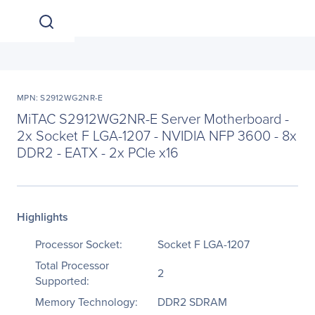
MPN: S2912WG2NR-E
MiTAC S2912WG2NR-E Server Motherboard -
2x Socket F LGA-1207 - NVIDIA NFP 3600 - 8x
DDR2 - EATX - 2x PCIe x16
Highlights
Processor Socket:
Socket F LGA-1207
Total Processor
2
Supported:
Memory Technology:
DDR2 SDRAM