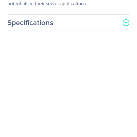
potentials in their server applications.
Specifications
General Information
Manufacturer
Tyan Computer Corp
Manufacturer Part Number
S2892G3NR-RS
Manufacturer Website
http://www.tyan.com
Address
Brand Name
Tyan
Product Line
Thunder
Product Model
(S2892)
Product Name
Thunder K8SE (S2892)
Server Motherboard
Product Type
Server Motherboard