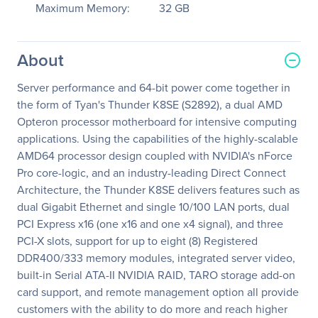
Maximum Memory:
32 GB
About
Server performance and 64-bit power come together in
the form of Tyan's Thunder K8SE (S2892), a dual AMD
Opteron processor motherboard for intensive computing
applications. Using the capabilities of the highly-scalable
AMD64 processor design coupled with NVIDIA's nForce
Pro core-logic, and an industry-leading Direct Connect
Architecture, the Thunder K8SE delivers features such as
dual Gigabit Ethernet and single 10/100 LAN ports, dual
PCI Express x16 (one x16 and one x4 signal), and three
PCI-X slots, support for up to eight (8) Registered
DDR400/333 memory modules, integrated server video,
built-in Serial ATA-II NVIDIA RAID, TARO storage add-on
card support, and remote management option all provide
customers with the ability to do more and reach higher