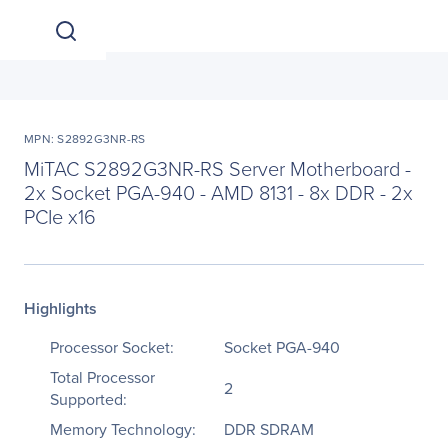
MPN: S2892G3NR-RS
MiTAC S2892G3NR-RS Server Motherboard -
2x Socket PGA-940 - AMD 8131 - 8x DDR - 2x
PCIe x16
Highlights
Processor Socket:
Socket PGA-940
Total Processor
2
Supported:
Memory Technology:
DDR SDRAM