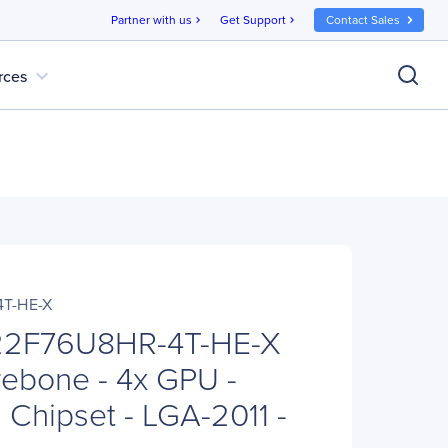
Partner with us
Get Support
Contact Sales
chevron_right
chevron_right
expand_more
rces
T-HE-X
22F76U8HR-4T-HE-X
ebone - 4x GPU -
 Chipset - LGA-2011 -