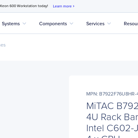
 Xeon 600 Workstation today!
Learn more
chevron_right
expand_more
expand_more
expand_more
Systems
Components
Services
Resou
nes
MPN: B7922F76U8HR-4
MiTAC B79
4U Rack Bar
Intel C602-J