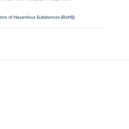
ction of Hazardous Substances (RoHS)