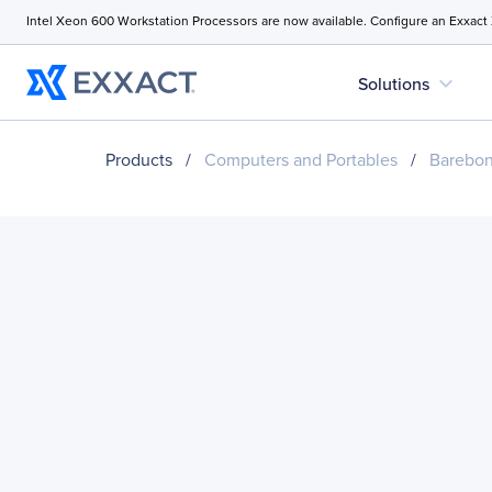
Intel Xeon 600 Workstation Processors are now available. Configure an Exxact
expand_more
Solutions
Products
/
Computers and Portables
/
Barebo