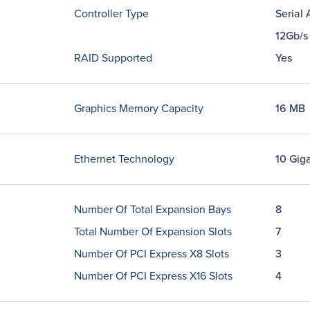
Controller Type
Serial
12Gb/s
RAID Supported
Yes
Graphics Memory Capacity
16 MB
Ethernet Technology
10 Giga
Number Of Total Expansion Bays
8
Total Number Of Expansion Slots
7
Number Of PCI Express X8 Slots
3
Number Of PCI Express X16 Slots
4