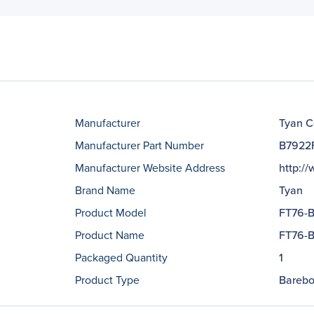
Manufacturer
Tyan C
Manufacturer Part Number
B7922
Manufacturer Website Address
http:/
Brand Name
Tyan
Product Model
FT76-
Product Name
FT76-B
Packaged Quantity
1
Product Type
Barebo