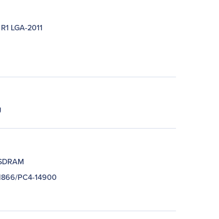
 R1 LGA-2011
J
SDRAM
1866/PC4-14900