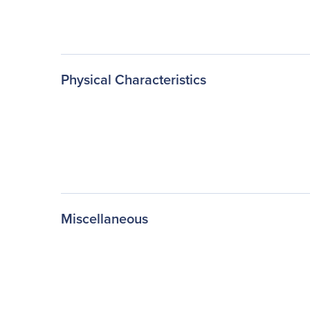
Physical Characteristics
Miscellaneous