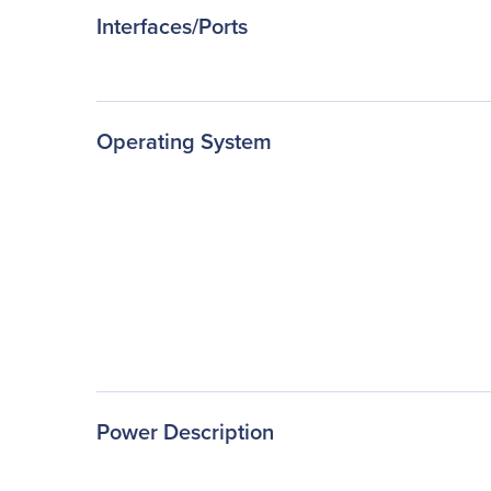
Interfaces/Ports
Operating System
Power Description