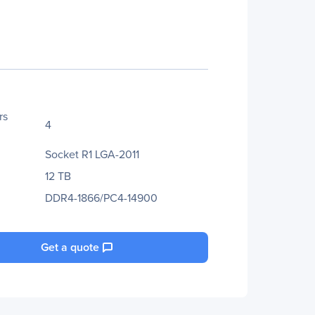
rs
4
Socket R1 LGA-2011
12 TB
DDR4-1866/PC4-14900
Get a quote