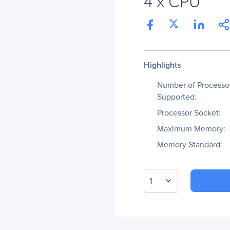
4 x CPU
Highlights
Number of Processo
Supported:
Processor Socket:
Maximum Memory:
Memory Standard:
1