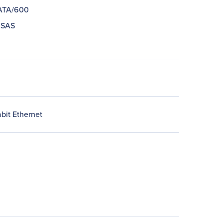
 ATA/600
 SAS
bit Ethernet