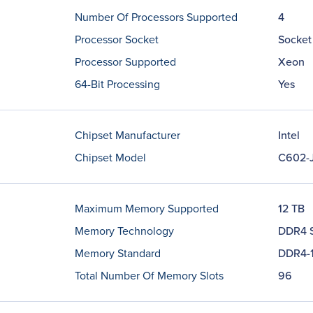
Number Of Processors Supported
4
Processor Socket
Socket
Processor Supported
Xeon
64-Bit Processing
Yes
Chipset Manufacturer
Intel
Chipset Model
C602-
Maximum Memory Supported
12 TB
Memory Technology
DDR4 
Memory Standard
DDR4-
Total Number Of Memory Slots
96