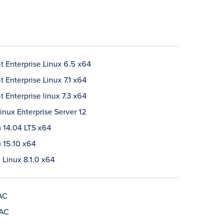
t Enterprise Linux 6.5 x64
 Enterprise Linux 7.1 x64
 Enterprise linux 7.3 x64
nux Enterprise Server 12
 14.04 LTS x64
 15.10 x64
 Linux 8.1.0 x64
AC
 AC