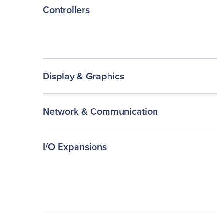
Controllers
Display & Graphics
Network & Communication
I/O Expansions