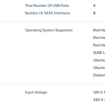
Total Number Of USB Ports
6
Number Of SATA Interfaces
8
Operating System Supported
Red Ha
Red Hat
Red Hat
SUSE Li
Ubuntu
Ubuntu
Debian
Input Voltage
120 V 
230 V