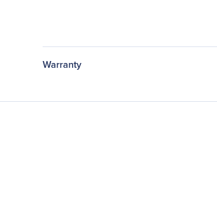
Warranty