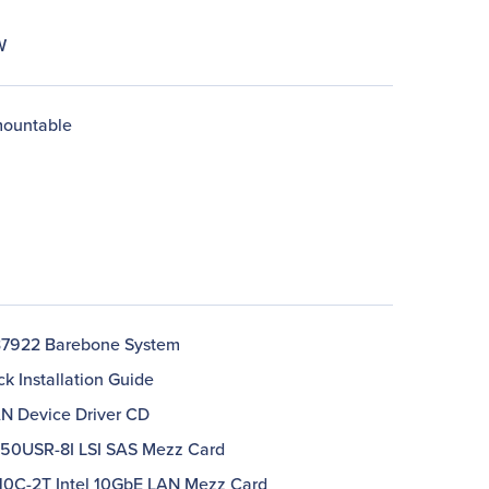
W
ountable
7922 Barebone System
ck Installation Guide
AN Device Driver CD
250USR-8I LSI SAS Mezz Card
210C-2T Intel 10GbE LAN Mezz Card