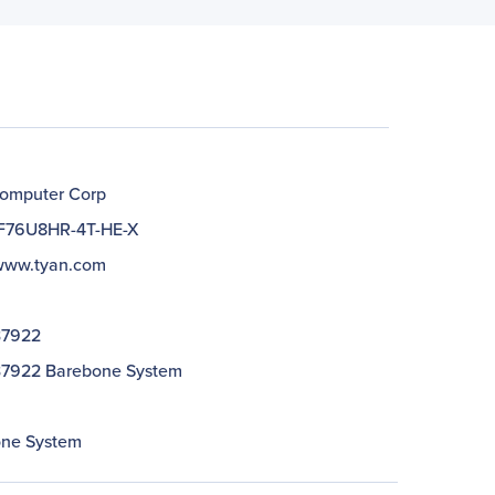
omputer Corp
F76U8HR-4T-HE-X
/www.tyan.com
B7922
7922 Barebone System
ne System