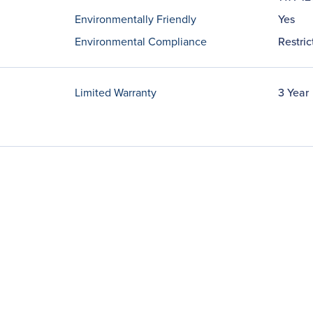
Environmentally Friendly
Yes
Environmental Compliance
Restri
Limited Warranty
3 Year