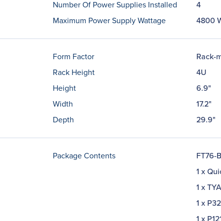
Number Of Power Supplies Installed
4
Maximum Power Supply Wattage
4800 
Form Factor
Rack-m
Rack Height
4U
Height
6.9"
Width
17.2"
Depth
29.9"
Package Contents
FT76-B
1 x Qui
1 x TY
1 x P3
1 x P1