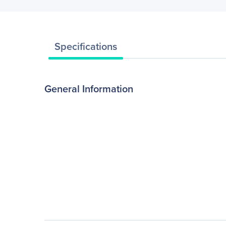
Specifications
General Information