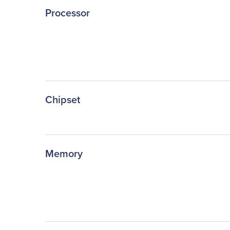
Processor
Chipset
Memory